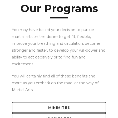
Our Programs
You may have based your decision to pursue
martial arts on the desire to get fit, flexible,
improve your breathing and circulation, become
stronger and faster, to develop your will-power and
ability to act decisively or to find fun and
excitement.
You will certainly find all of these benefits and
more as you embark on the road, or the way of
Martial Arts.
MINIMITES