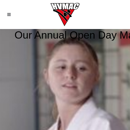
Our Annual Open Day Mart