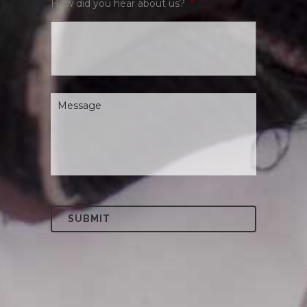
How did you hear about us?
*
Message
*