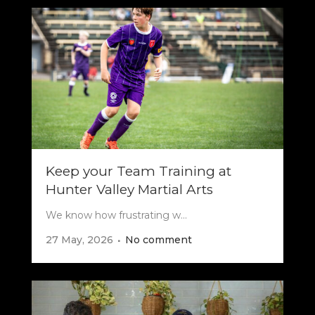
Keep your Team Training at
Hunter Valley Martial Arts
We know how frustrating w...
27 May, 2026
No comment