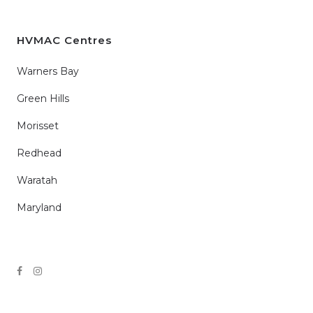
HVMAC Centres
Warners Bay
Green Hills
Morisset
Redhead
Waratah
Maryland