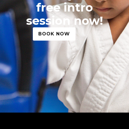
free intro
session now!
BOOK NOW