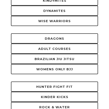
KINDYMITES
DYNAMITES
WISE WARRIORS
DRAGONS
ADULT COURSES
BRAZILIAN JIU JITSU
WOMENS ONLY BJJ
HUNTER FIGHT FIT
KINDER KICKS
ROCK & WATER