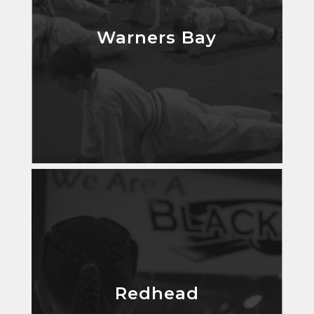
Warners Bay
Warners Bay
Redhead
Redhead