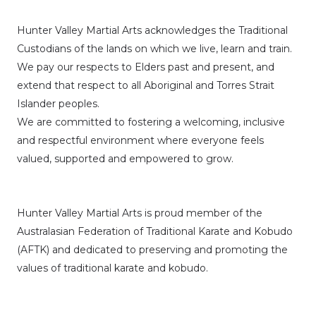
Hunter Valley Martial Arts acknowledges the Traditional
Custodians of the lands on which we live, learn and train.
We pay our respects to Elders past and present, and
extend that respect to all Aboriginal and Torres Strait
Islander peoples.
We are committed to fostering a welcoming, inclusive
and respectful environment where everyone feels
valued, supported and empowered to grow.
Hunter Valley Martial Arts is proud member of the
Australasian Federation of Traditional Karate and Kobudo
(AFTK)
and dedicated to preserving and promoting the
values of traditional karate and kobudo.