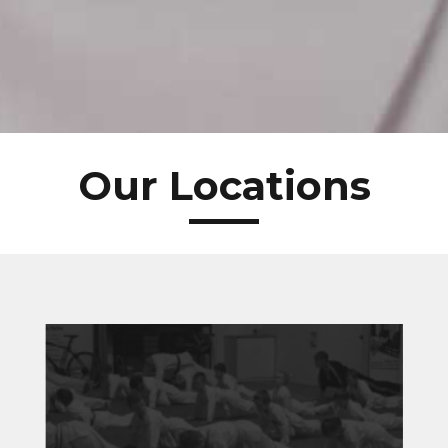
Our Locations