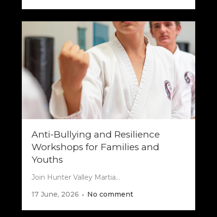
Anti-Bullying and Resilience
Workshops for Families and
Youths
Join Hunter Valley Martia...
17 June, 2026
No comment