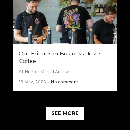
Our Friends in Business: Josie
Coffee
At Hunter Martial Arts, w...
18 May, 2026
No comment
SEE MORE