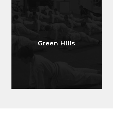
Green Hills
Green Hills