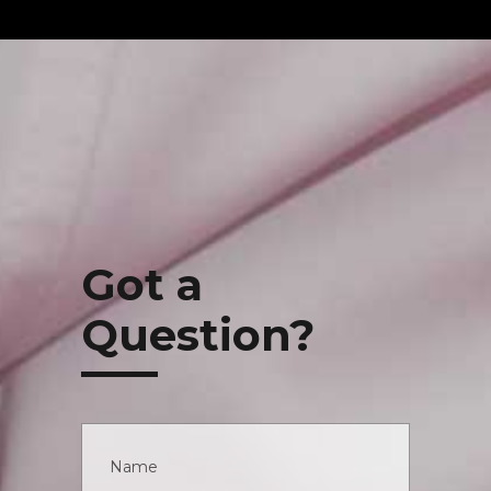
Got a
Question?
Name
*