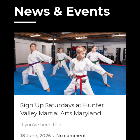
News & Events
Sign Up Saturdays at Hunter
Valley Martial Arts Maryland
If you’ve been thin...
18 June, 2026
No comment