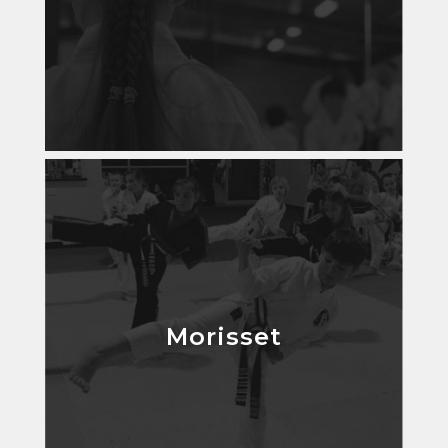
Morisset
Morisset