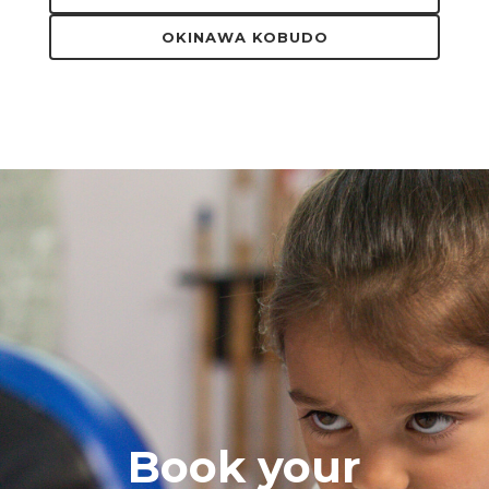
OKINAWA KOBUDO
Book your