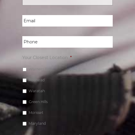
Email
*
Phone
*
Your Closest Location
*
Warners Bay
Redhead
Waratah
Green Hills
Morisset
Maryland