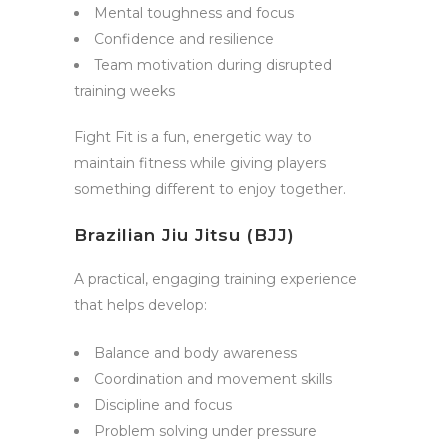
Mental toughness and focus
Confidence and resilience
Team motivation during disrupted
training weeks
Fight Fit is a fun, energetic way to
maintain fitness while giving players
something different to enjoy together.
Brazilian Jiu Jitsu (BJJ)
A practical, engaging training experience
that helps develop:
Balance and body awareness
Coordination and movement skills
Discipline and focus
Problem solving under pressure