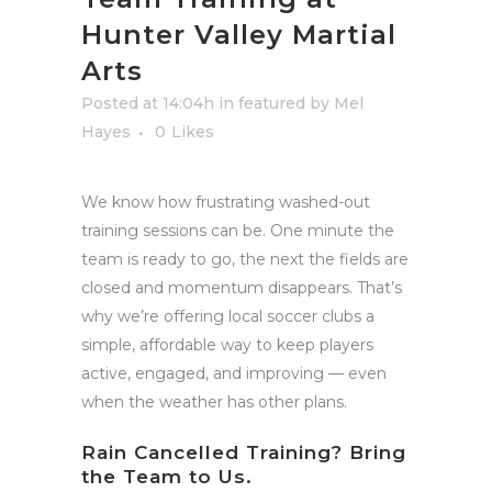
Hunter Valley Martial
Arts
Posted at 14:04h
in
featured
by
Mel
Hayes
0
Likes
We know how frustrating washed-out
training sessions can be. One minute the
team is ready to go, the next the fields are
closed and momentum disappears. That’s
why we’re offering local soccer clubs a
simple, affordable way to keep players
active, engaged, and improving — even
when the weather has other plans.
Rain Cancelled Training? Bring
the Team to Us.