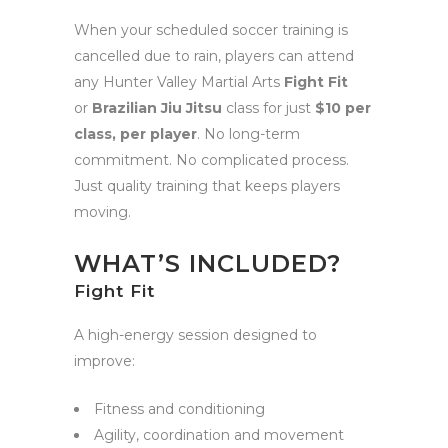
When your scheduled soccer training is
cancelled due to rain, players can attend
any Hunter Valley Martial Arts
Fight Fit
or
Brazilian Jiu Jitsu
class for just
$10 per
class, per player
. No long-term
commitment. No complicated process.
Just quality training that keeps players
moving.
WHAT’S INCLUDED?
Fight Fit
A high-energy session designed to
improve:
Fitness and conditioning
Agility, coordination and movement