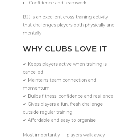
Confidence and teamwork
BJJ is an excellent cross-training activity
that challenges players both physically and
mentally.
WHY CLUBS LOVE IT
✔ Keeps players active when training is
cancelled
✔ Maintains team connection and
momentum
✔ Builds fitness, confidence and resilience
✔ Gives players a fun, fresh challenge
outside regular training
✔ Affordable and easy to organise
Most importantly — players walk away