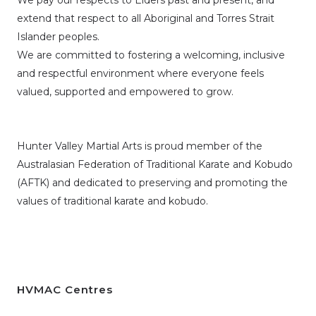
We pay our respects to Elders past and present, and
extend that respect to all Aboriginal and Torres Strait
Islander peoples.
We are committed to fostering a welcoming, inclusive
and respectful environment where everyone feels
valued, supported and empowered to grow.
Hunter Valley Martial Arts is proud member of the
Australasian Federation of Traditional Karate and Kobudo
(AFTK)
and dedicated to preserving and promoting the
values of traditional karate and kobudo.
HVMAC Centres