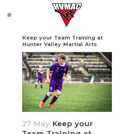
Keep your Team Training at
Hunter Valley Martial Arts
27 May
Keep your
Team Training at