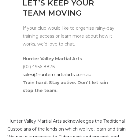
LET’S KEEP YOUR
TEAM MOVING
If your club would like to organise rainy-day
training access or learn more about how it
works, we’d love to chat.
Hunter Valley Martial Arts
(02) 4956 8876
sales@huntermartialarts.com.au
Train hard. Stay active. Don’t let rain
stop the team.
Hunter Valley Martial Arts acknowledges the Traditional
Custodians of the lands on which we live, learn and train.