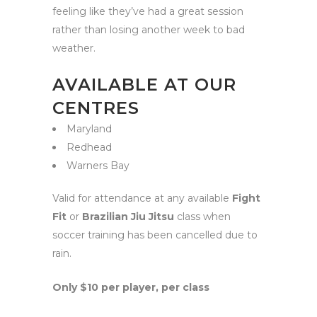
feeling like they’ve had a great session
rather than losing another week to bad
weather.
AVAILABLE AT OUR
CENTRES
Maryland
Redhead
Warners Bay
Valid for attendance at any available
Fight
Fit
or
Brazilian Jiu Jitsu
class when
soccer training has been cancelled due to
rain.
Only $10 per player, per class