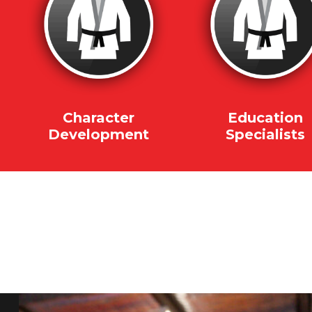
Character
Education
Development
Specialists