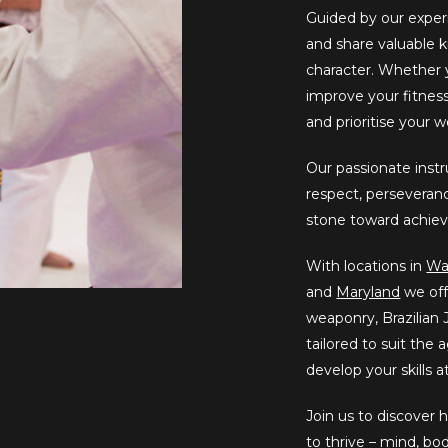
Guided by our exper
and share valuable k
character. Whether yo
improve your fitne
and prioritise your 
Our passionate instru
respect, perseveranc
stone toward achiev
With locations in
Wa
and
Maryland
we off
weaponry, Brazilian J
tailored to suit the
develop your skills 
Join us to discover
to thrive – mind, bo