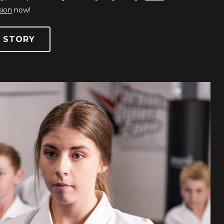
sion
now!
 STORY