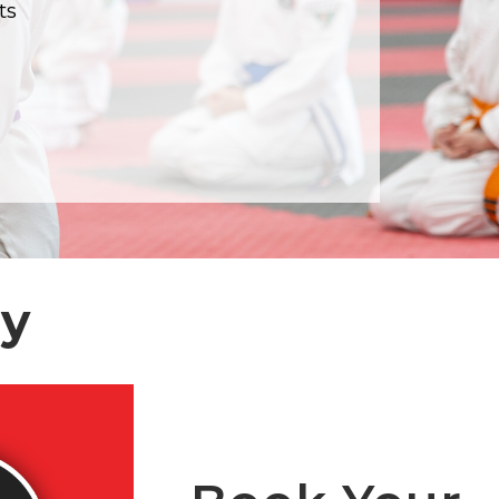
ts
my