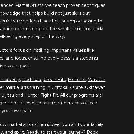
ienced Martial Artists, we teach proven techniques
nowledge that helps build not just skills but
u’re striving for a black belt or simply looking to
ss, our programs engage the whole mind and body
well-being every step of the way.
ctors focus on instilling important values like
e, and focus, ensuring every class is a stepping
ing your goals.
rners Bay
,
Redhead
,
Green Hills
,
Morisset
,
Waratah
er martial arts training in Chitokai Karate, Okinawan
iu-jitsu and Hunter Fight Fit. All our programs are
 ages and skill levels of our members, so you can
at your own pace.
 how martial arts can empower you and your family
dy, and spirit. Ready to start your journey?
Book