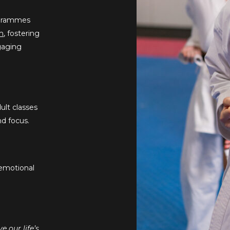
rogrammes
m
, fostering
ngaging
ult classes
nd focus.
 emotional
 our life’s