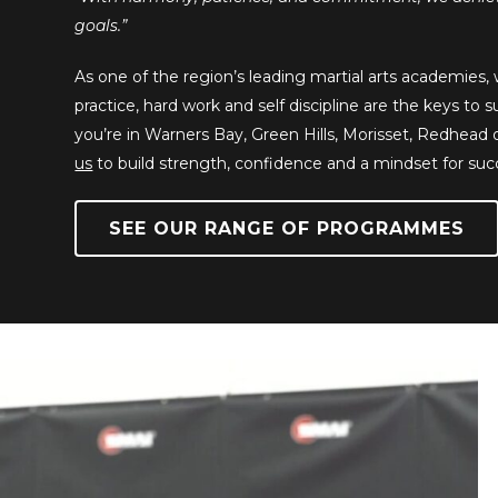
goals.”
As one of the region’s leading martial arts academies
practice, hard work and self discipline are the keys to
you’re in Warners Bay, Green Hills, Morisset, Redhead
us
to build strength, confidence and a mindset for suc
SEE OUR RANGE OF PROGRAMMES