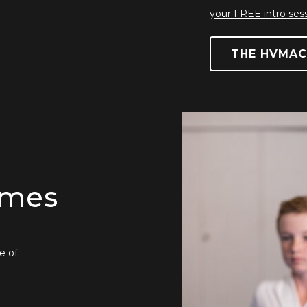
your FREE intro ses
THE HVMAC
mmes
e of