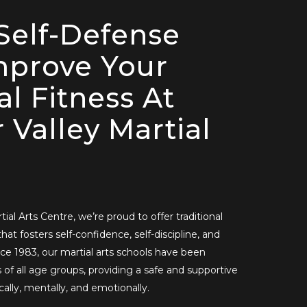
Self-Defense
mprove Your
al Fitness At
 Valley Martial
ial Arts Centre, we’re proud to offer traditional
that fosters self-confidence, self-discipline, and
ce 1983, our martial arts schools have been
of all age groups, providing a safe and supportive
ally, mentally, and emotionally.