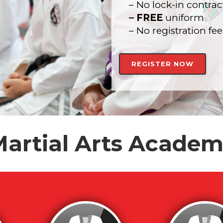
– No lock-in contrac
– FREE
uniform
– No registration fee
REGISTER NOW
artial Arts Acade