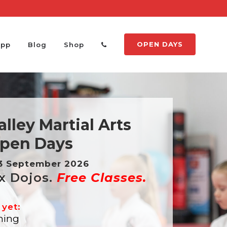
OPEN DAYS
App
Blog
Shop
lley Martial Arts
pen Days
13 September 2026
x Dojos.
Free Classes.
 yet:
ning