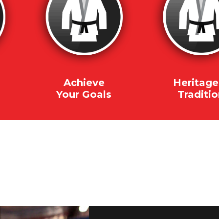
Achieve
Heritage
Your Goals
Traditi