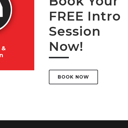
Book Your
FREE Intro
Session
Now!
 &
on
BOOK NOW