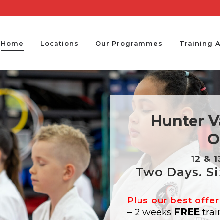
Home
Locations
Our Programmes
Training 
Hunter Va
O
12 & 
Two Days. Si
Plus our best offer
– 2 weeks
FREE
trai