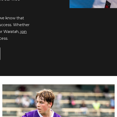
, we know that
 success. Whether
 or Waratah,
join
cess.