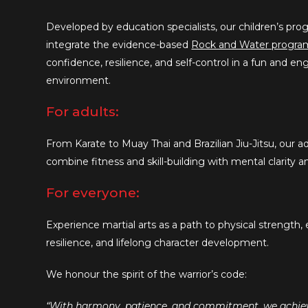
Developed by education specialists, our children’s p
integrate the evidence-based
Rock and Water progra
confidence, resilience, and self-control in a fun and e
environment.
For adults:
From Karate to Muay Thai and Brazilian Jiu-Jitsu, our ad
combine fitness and skill-building with mental clarity a
For everyone:
Experience martial arts as a path to physical strength,
resilience, and lifelong character development.
We honour the spirit of the warrior’s code:
“With harmony, patience, and commitment, we achieve