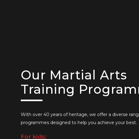
Our Martial Arts
Training Progra
With over 40 years of heritage, we offer a diverse rang
programmes designed to help you achieve your best.
For kids: