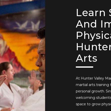
Learn 
And I
Physic
Hunter
Arts
At Hunter Valley Mart
martial arts training 
personal growth. Sin
welcoming students 
space to grow physic