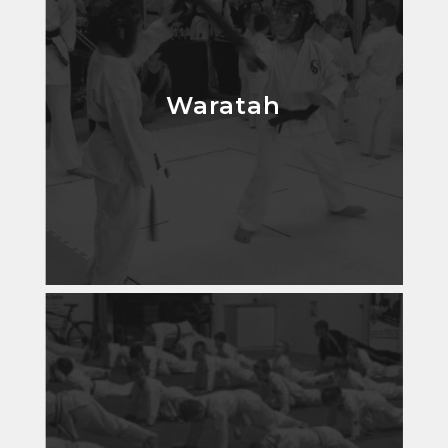
Waratah
Waratah