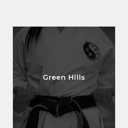
Green Hills
Green Hills