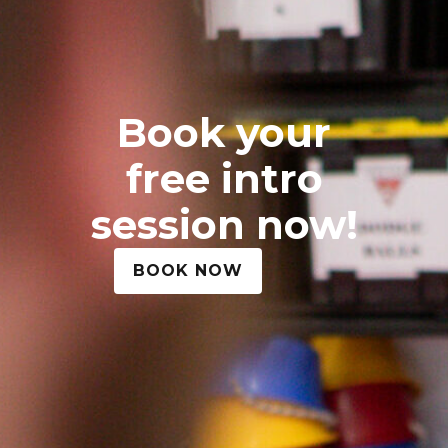
Book your
free intro
session now!
BOOK NOW