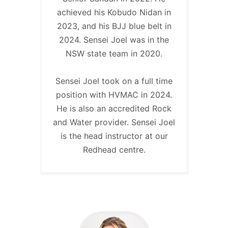
achieved his Kobudo Nidan in
2023, and his BJJ blue belt in
2024. Sensei Joel was in the
NSW state team in 2020.
Sensei Joel took on a full time
position with HVMAC in 2024.
He is also an accredited Rock
and Water provider. Sensei Joel
is the head instructor at our
Redhead centre.