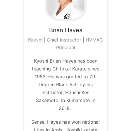
Brian
Hayes
Kyoshi | Chief Instructor | HVMAC
Principal
Kyoshi Brian Hayes has been
teaching Chitokai Karate since
1983. He was graded to 7th
Degree Black Belt by his
instructor, Hanshi Ken
Sakamoto, in Kumamoto in
2018.
Sensei Hayes has won national
titles in Arnis, Koshiki karate