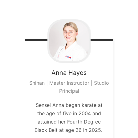
Anna
Hayes
Shihan | Master Instructor | Studio
Principal
Sensei Anna began karate at
the age of five in 2004 and
attained her Fourth Degree
Black Belt at age 26 in 2025.