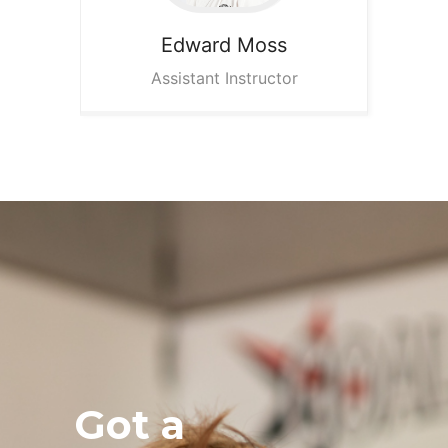
Edward
Moss
Assistant Instructor
Got a