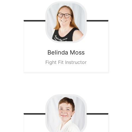
Belinda
Moss
Fight Fit Instructor