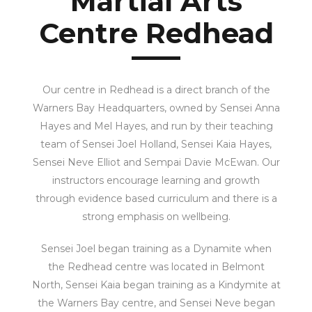
Martial Arts
Centre Redhead
Our centre in Redhead is a direct branch of the
Warners Bay Headquarters, owned by Sensei Anna
Hayes and Mel Hayes, and run by their teaching
team of Sensei Joel Holland, Sensei Kaia Hayes,
Sensei Neve Elliot and Sempai Davie McEwan.
Our
instructors encourage learning and growth
through evidence based curriculum and there is a
strong emphasis on wellbeing.
Sensei Joel began training as a Dynamite when
the Redhead centre was located in Belmont
North, Sensei Kaia began training as a Kindymite at
the Warners Bay centre, and Sensei Neve began