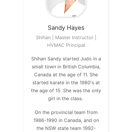
Sandy
Hayes
Shihan | Master Instructor |
HVMAC Principal
Shihan Sandy started Judo in a
small town in British Columbia,
Canada at the age of 11. She
started karate in the 1980's at
the age of 15. She was the only
girl in the class.
On the provincial team from
1986-1990 in Canada, and on
the NSW state team 1992-