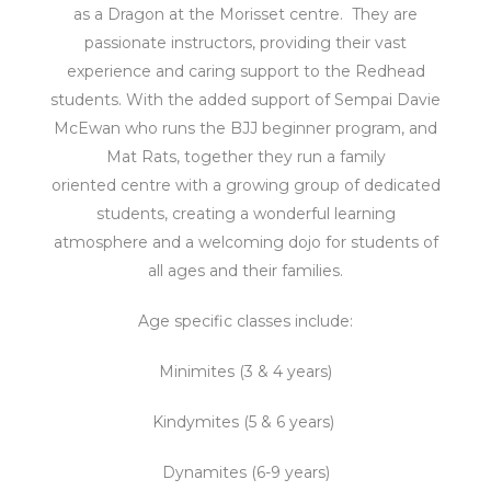
as a Dragon at the Morisset centre. They are
passionate instructors, p
roviding their vast
experience and caring support to the Redhead
students. With the added support of Sempai Davie
McEwan who runs the BJJ beginner program, and
Mat Rats, together
they run a family
oriented centre with a growing group of dedicated
students, creating a wonderful learning
atmosphere and a welcoming dojo for students of
all ages and their families.
Age specific classes include:
Minimites (3 & 4 years)
Kindymites (5 & 6 years)
Dynamites (6-9 years)