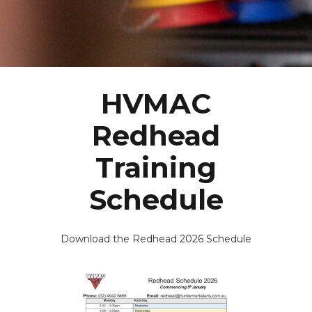
HVMAC
Redhead
Training
Schedule
Download the Redhead 2026 Schedule