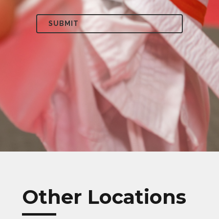
Other Locations