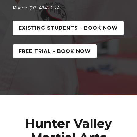
Phone: (02) 4942 6656
EXISTING STUDENTS - BOOK NOW
FREE TRIAL - BOOK NOW
Hunter Valley