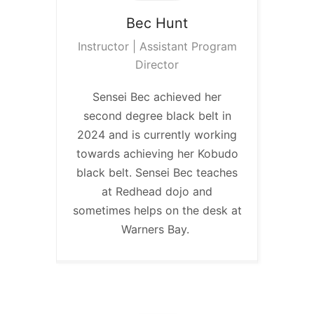
Bec
Hunt
Instructor | Assistant Program
Director
Sensei Bec achieved her
second degree black belt in
2024 and is currently working
towards achieving her Kobudo
black belt. Sensei Bec teaches
at Redhead dojo and
sometimes helps on the desk at
Warners Bay.