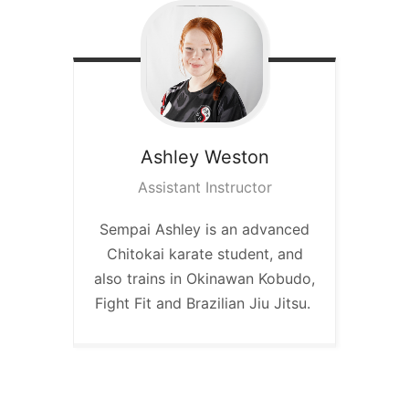
Ashley
Weston
Assistant Instructor
Sempai Ashley is an advanced
Chitokai karate student, and
also trains in Okinawan Kobudo,
Fight Fit and Brazilian Jiu Jitsu.