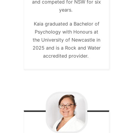
and competed for NSW for six
years.
Kaia graduated a Bachelor of
Psychology with Honours at
the University of Newcastle in
2025 and is a Rock and Water
accredited provider.