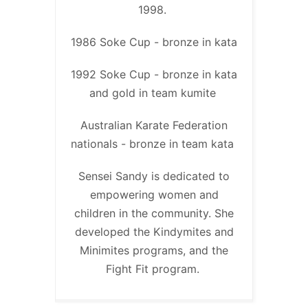
1998.
1986 Soke Cup - bronze in kata
1992 Soke Cup - bronze in kata
and gold in team kumite
Australian Karate Federation
nationals - bronze in team kata
Sensei Sandy is dedicated to
empowering women and
children in the community. She
developed the Kindymites and
Minimites programs, and the
Fight Fit program.