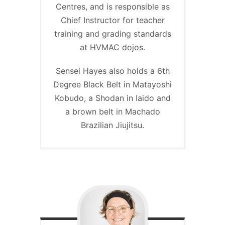
Centres, and is responsible as
Chief Instructor for teacher
training and grading standards
at HVMAC dojos.
Sensei Hayes also holds a 6th
Degree Black Belt in Matayoshi
Kobudo, a Shodan in Iaido and
a brown belt in Machado
Brazilian Jiujitsu.