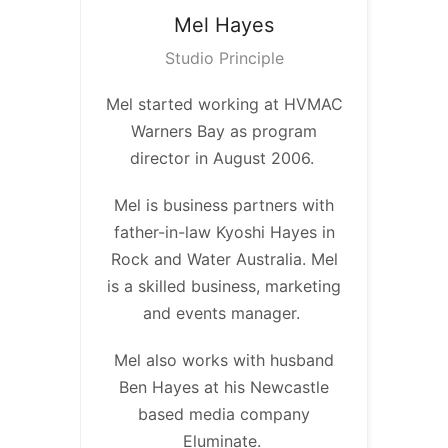
Mel
Hayes
Studio Principle
Mel started working at HVMAC
Warners Bay as program
director in August 2006.
Mel is business partners with
father-in-law Kyoshi Hayes in
Rock and Water Australia. Mel
is a skilled business, marketing
and events manager.
Mel also works with husband
Ben Hayes at his Newcastle
based media company
Eluminate.