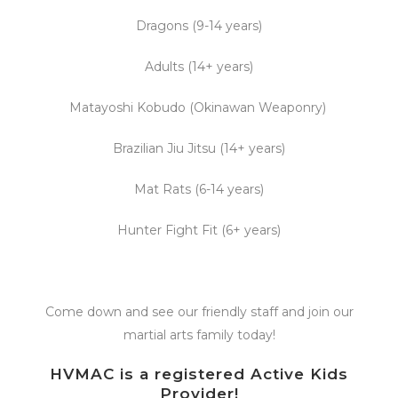
Dragons (9-14 years)
Adults (14+ years)
Matayoshi Kobudo (Okinawan Weaponry)
Brazilian Jiu Jitsu (14+ years)
Mat Rats (6-14 years)
Hunter Fight Fit (6+ years)
Come down and see our friendly staff and join our
martial arts family today!
HVMAC is a registered Active Kids
Provider!