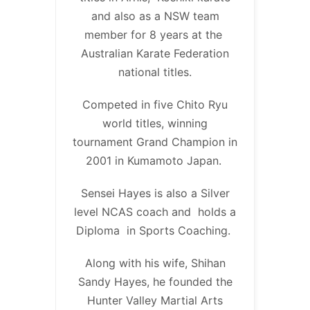
and also as a NSW team
member for 8 years at the
Australian Karate Federation
national titles.
Competed in five Chito Ryu
world titles, winning
tournament Grand Champion in
2001 in Kumamoto Japan.
Sensei Hayes is also a Silver
level NCAS coach and holds a
Diploma in Sports Coaching.
Along with his wife, Shihan
Sandy Hayes, he founded the
Hunter Valley Martial Arts