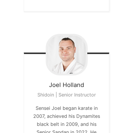
Joel
Holland
Shidoin | Senior Instructor
Sensei Joel began karate in
2007, achieved his Dynamites
black belt in 2009, and his
Senior Sandan in 2022. He