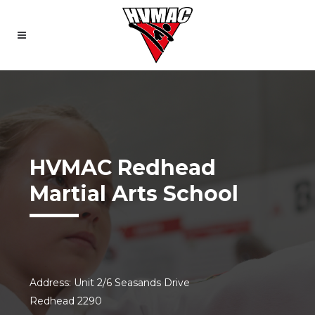
HVMAC Redhead
Martial Arts School
Address: Unit 2/6 Seasands Drive
Redhead 2290