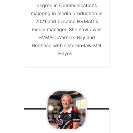
degree in Communications
majoring in media production in
2021 and became HVMAC's
media manager. She now owns
HVMAC Warners Bay and
Redhead with sister-in-law Mel
Hayes.