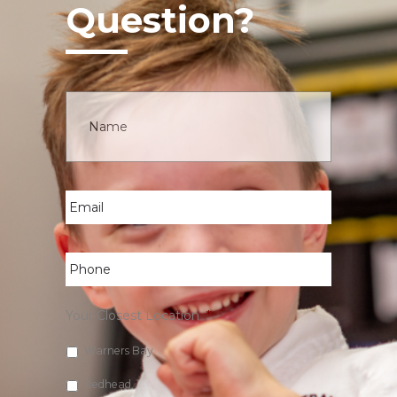
Question?
Name
*
Email
*
Phone
*
Your Closest Location
*
Warners Bay
Redhead