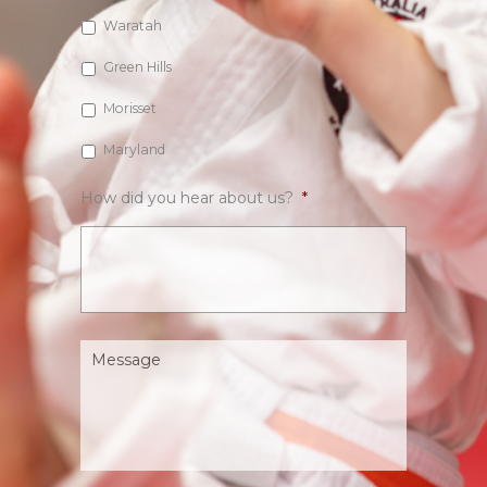
Waratah
Green Hills
Morisset
Maryland
How did you hear about us?
*
Message
*