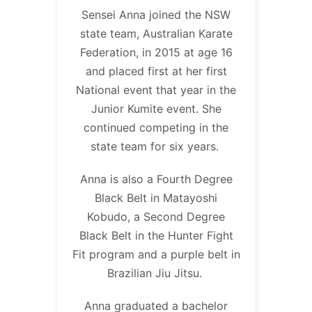
Sensei Anna joined the NSW
state team, Australian Karate
Federation, in 2015 at age 16
and placed first at her first
National event that year in the
Junior Kumite event. She
continued competing in the
state team for six years.
Anna is also a Fourth Degree
Black Belt in Matayoshi
Kobudo, a Second Degree
Black Belt in the Hunter Fight
Fit program and a purple belt in
Brazilian Jiu Jitsu.
Anna graduated a bachelor