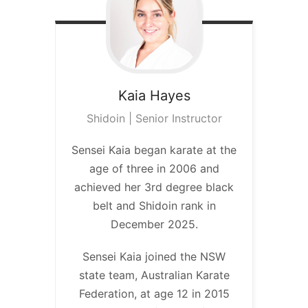
Kaia
Hayes
Shidoin | Senior Instructor
Sensei Kaia began karate at the
age of three in 2006 and
achieved her 3rd degree black
belt and Shidoin rank in
December 2025.
Sensei Kaia joined the NSW
state team, Australian Karate
Federation, at age 12 in 2015