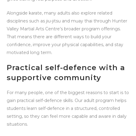
Alongside karate, many adults also explore related
disciplines such as jiu-jitsu and muay thai through Hunter
Valley Martial Arts Centre’s broader program offerings.
That means there are different ways to build your
confidence, improve your physical capabilities, and stay
motivated long term.
Practical self-defence with a
supportive community
For many people, one of the biggest reasons to start is to
gain practical self-defence skills. Our adult program helps
students learn self-defence in a structured, controlled
setting, so they can feel more capable and aware in daily
situations.