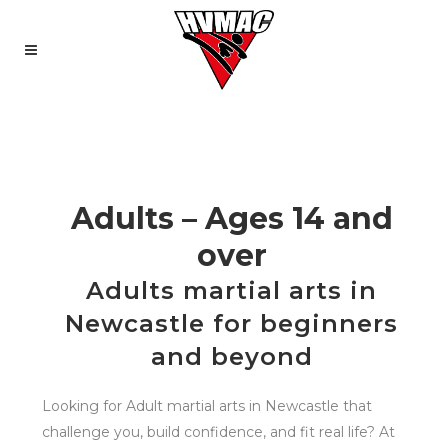
Adults – Ages 14 and
over
Adults martial arts in
Newcastle for beginners
and beyond
Looking for Adult martial arts in Newcastle that
challenge you, build confidence, and fit real life? At