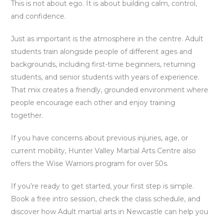
This is not about ego. It is about building calm, control,
and confidence.
Just as important is the atmosphere in the centre. Adult
students train alongside people of different ages and
backgrounds, including first-time beginners, returning
students, and senior students with years of experience.
That mix creates a friendly, grounded environment where
people encourage each other and enjoy training
together.
If you have concerns about previous injuries, age, or
current mobility, Hunter Valley Martial Arts Centre also
offers the Wise Warriors program for over 50s.
If you’re ready to get started, your first step is simple.
Book a free intro session, check the class schedule, and
discover how Adult martial arts in Newcastle can help you