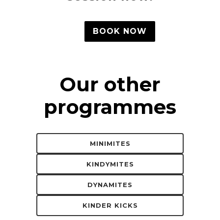
BOOK NOW
Our other
programmes
MINIMITES
KINDYMITES
DYNAMITES
KINDER KICKS