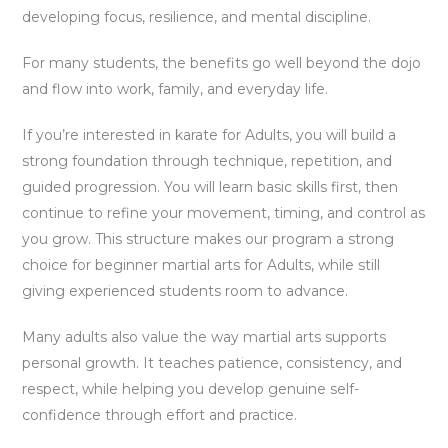
developing focus, resilience, and mental discipline.
For many students, the benefits go well beyond the dojo
and flow into work, family, and everyday life.
If you’re interested in karate for Adults, you will build a
strong foundation through technique, repetition, and
guided progression. You will learn basic skills first, then
continue to refine your movement, timing, and control as
you grow. This structure makes our program a strong
choice for beginner martial arts for Adults, while still
giving experienced students room to advance.
Many adults also value the way martial arts supports
personal growth. It teaches patience, consistency, and
respect, while helping you develop genuine self-
confidence through effort and practice.