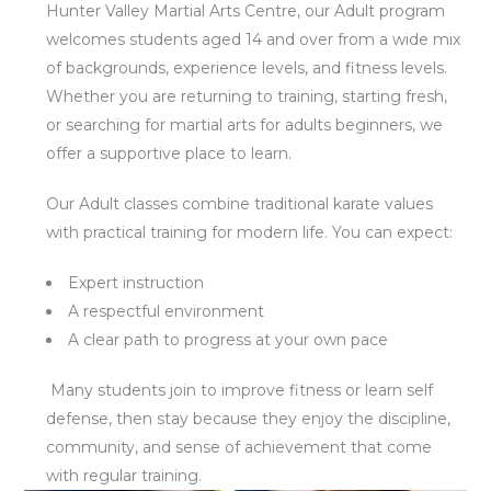
Hunter Valley Martial Arts Centre, our Adult program
welcomes students aged 14 and over from a wide mix
of backgrounds, experience levels, and fitness levels.
Whether you are returning to training, starting fresh,
or searching for martial arts for adults beginners, we
offer a supportive place to learn.
Our Adult classes combine traditional karate values
with practical training for modern life. You can expect:
Expert instruction
A respectful environment
A clear path to progress at your own pace
Many students join to improve fitness or learn self
defense, then stay because they enjoy the discipline,
community, and sense of achievement that come
with regular training.