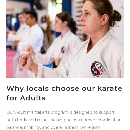
Why locals choose our karate
for Adults
Our Adult martial arts program is designed to support
both body and mind. Training helps improve coordination,
balance, mobility, and overall fitness, while also