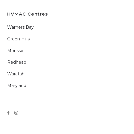
HVMAC Centres
Warners Bay
Green Hills
Morisset
Redhead
Waratah
Maryland