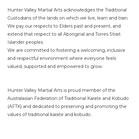
Hunter Valley Martial Arts acknowledges the Traditional
Custodians of the lands on which we live, learn and train.
We pay our respects to Elders past and present, and
extend that respect to all Aboriginal and Torres Strait
Islander peoples.
We are committed to fostering a welcoming, inclusive
and respectful environment where everyone feels
valued, supported and empowered to grow.
Hunter Valley Martial Arts is proud member of the
Australasian Federation of Traditional Karate and Kobudo
(AFTK)
and dedicated to preserving and promoting the
values of traditional karate and kobudo.