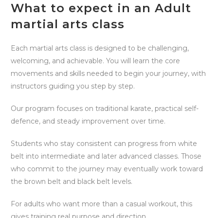
What to expect in an Adult
martial arts class
Each martial arts class is designed to be challenging,
welcoming, and achievable. You will learn the core
movements and skills needed to begin your journey, with
instructors guiding you step by step.
Our program focuses on traditional karate, practical self-
defence, and steady improvement over time.
Students who stay consistent can progress from white
belt into intermediate and later advanced classes. Those
who commit to the journey may eventually work toward
the brown belt and black belt levels.
For adults who want more than a casual workout, this
gives training real purpose and direction.