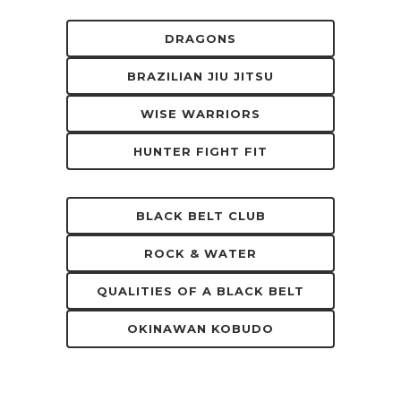
DRAGONS
BRAZILIAN JIU JITSU
WISE WARRIORS
HUNTER FIGHT FIT
BLACK BELT CLUB
ROCK & WATER
QUALITIES OF A BLACK BELT
OKINAWAN KOBUDO