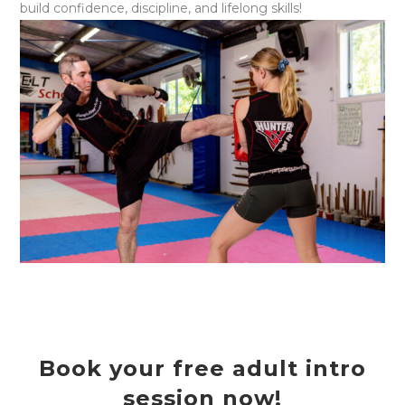
build confidence, discipline, and lifelong skills!
Book your free adult intro
session now!