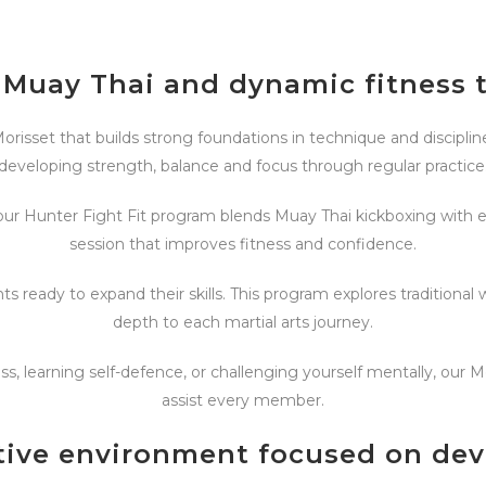
 Muay Thai and dynamic fitness 
orisset that builds strong foundations in technique and discipline.
developing strength, balance and focus through regular practice
ur Hunter Fight Fit program blends Muay Thai kickboxing with eff
session that improves fitness and confidence.
s ready to expand their skills. This program explores traditi
depth to each martial arts journey.
s, learning self-defence, or challenging yourself mentally, our 
assist every member.
tive environment focused on de