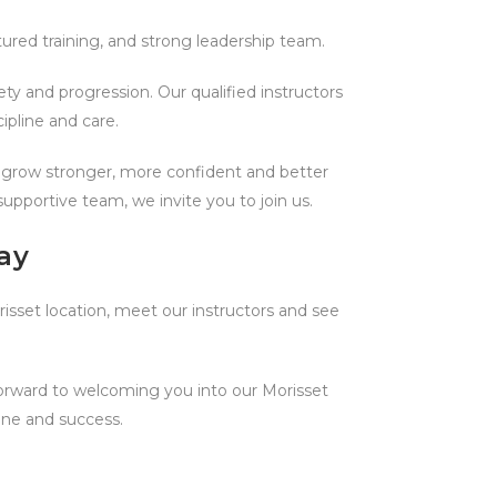
ured training, and strong leadership team.
ty and progression. Our qualified instructors
ipline and care.
rs grow stronger, more confident and better
upportive team, we invite you to join us.
ay
orisset location, meet our instructors and see
forward to welcoming you into our Morisset
ine and success.