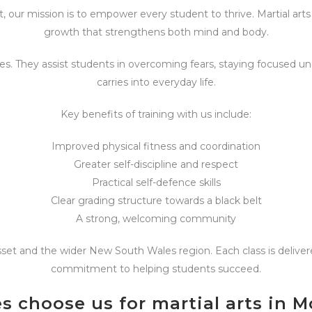
, our mission is to empower every student to thrive. Martial arts i
growth that strengthens both mind and body.
s. They assist students in overcoming fears, staying focused un
carries into everyday life.
Key benefits of training with us include:
Improved physical fitness and coordination
Greater self-discipline and respect
Practical self-defence skills
Clear grading structure towards a black belt
A strong, welcoming community
sset and the wider New South Wales region. Each class is deliver
commitment to helping students succeed.
s choose us for martial arts in 