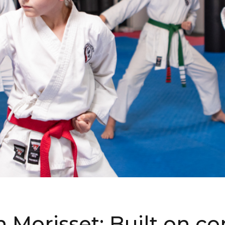
in Morisset: Built on