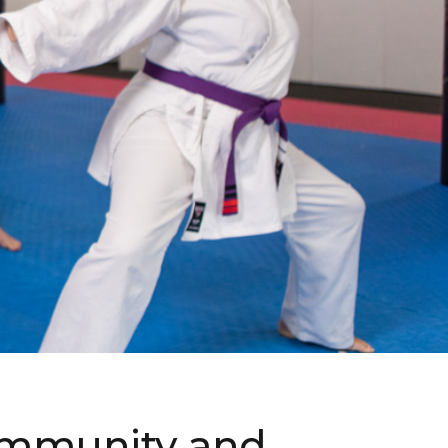
 community and