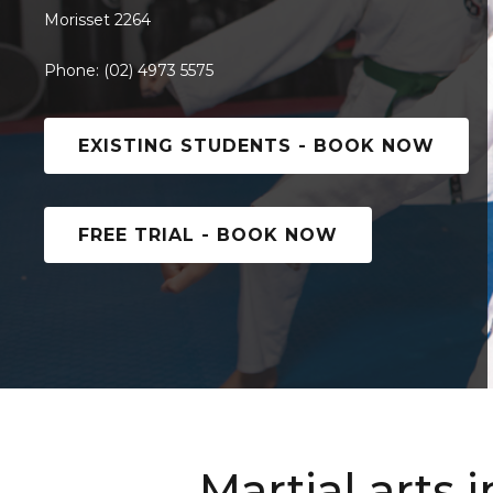
Morisset 2264
Phone: (02) 4973 5575
EXISTING STUDENTS - BOOK NOW
FREE TRIAL - BOOK NOW
Martial arts 