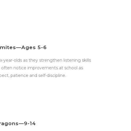
ymites—Ages 5-6
x-year-olds as they strengthen listening skills
s often notice improvements at school as
pect, patience and self-discipline.
ragons—9-14