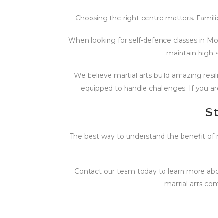
Choosing the right centre matters. Famili
When looking for self-defence classes in Mor
maintain high s
We believe martial arts build amazing resi
equipped to handle challenges. If you ar
S
The best way to understand the benefit of mar
Contact our team today to learn more abou
martial arts co