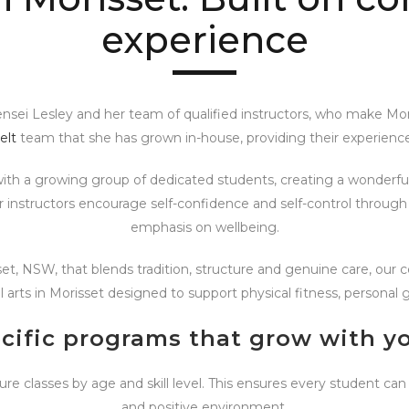
experience
Sensei Lesley and her team of qualified instructors, who make Mo
elt
team that she has grown in-house, providing their experience
with a growing group of dedicated students, creating a wonder
Our instructors encourage self-confidence and self-control throu
emphasis on wellbeing.
sset, NSW, that blends tradition, structure and genuine care, our
l arts in Morisset designed to support physical fitness, persona
cific programs that grow with yo
ure classes by age and skill level. This ensures every student can
and positive environment.