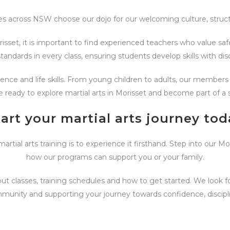
es across NSW choose our dojo for our welcoming culture, struct
isset, it is important to find experienced teachers who value safe
tandards in every class, ensuring students develop skills with disc
lience and life skills. From young children to adults, our membe
e ready to explore martial arts in Morisset and become part of a s
tart your martial arts journey tod
tial arts training is to experience it firsthand. Step into our M
how our programs can support you or your family.
t classes, training schedules and how to get started. We look 
mmunity and supporting your journey towards confidence, discipl