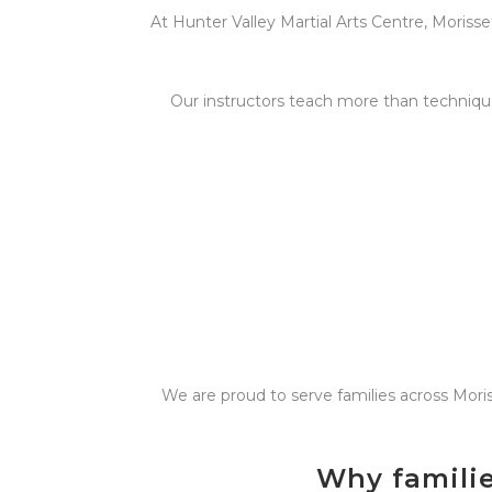
At Hunter Valley Martial Arts Centre, Morisset
Our instructors teach more than technique
We are proud to serve families across Mori
Why familie