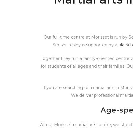
Our full-time centre at Morisset is run by 
Sensei Lesley is supported by a
black b
Together they run a family-oriented centre 
for students of all ages and their families. 
If you are searching for martial arts in Mori
We deliver professional martia
Age-spe
At our Morisset martial arts centre, we struct