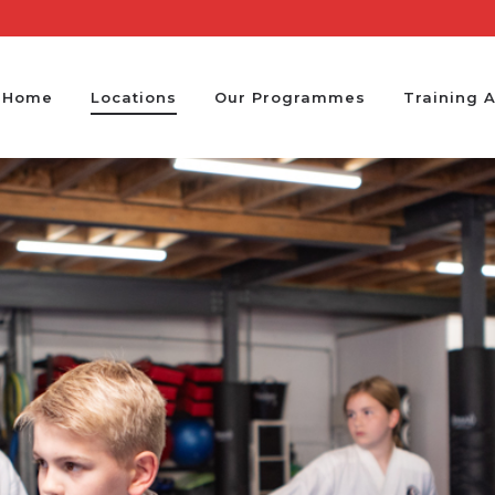
Home
Locations
Our Programmes
Training 