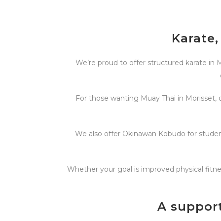
Karate,
We’re proud to offer structured karate in M
For those wanting Muay Thai in Morisset, o
We also offer Okinawan Kobudo for student
Whether your goal is improved physical fitnes
A suppor