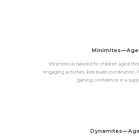
Minimites—Age
Minimites is tailored for children aged th
engaging activities, kids build coordination, 
gaining confidence in a suppo
Dynamites—Age