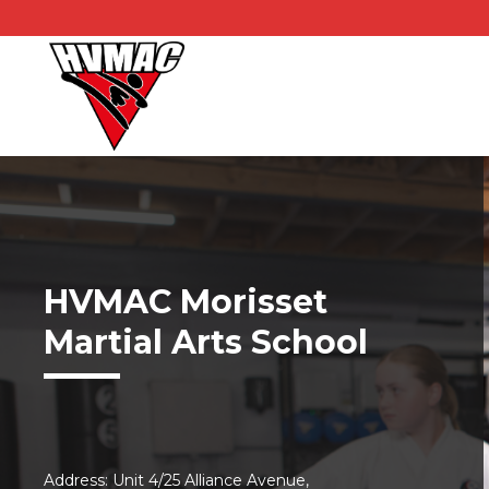
HVMAC Morisset
Martial Arts School
Address: Unit 4/25 Alliance Avenue,