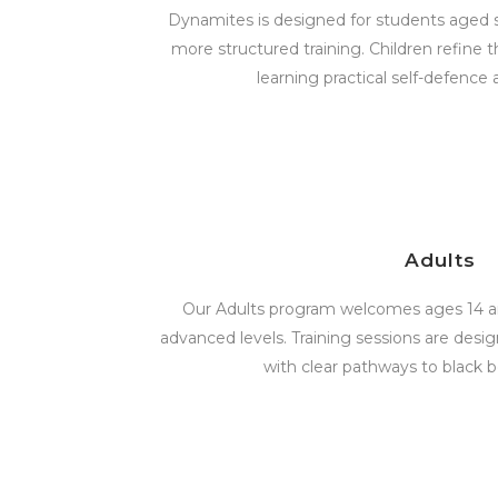
Dynamites is designed for students aged s
more structured training. Children refine t
learning practical self-defence 
Adults
Our Adults program welcomes ages 14 an
advanced levels. Training sessions are design
with clear pathways to black b