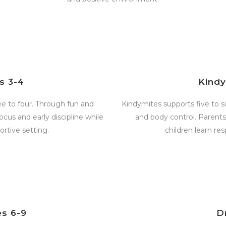
s 3-4
Kind
ree to four. Through fun and
Kindymites supports five to si
focus and early discipline while
and body control. Parent
rtive setting.
children learn res
s 6-9
D