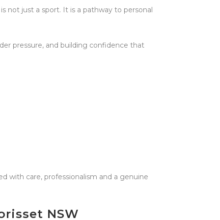
s not just a sport. It is a pathway to personal
der pressure, and building confidence that
ed with care, professionalism and a genuine
Morisset NSW