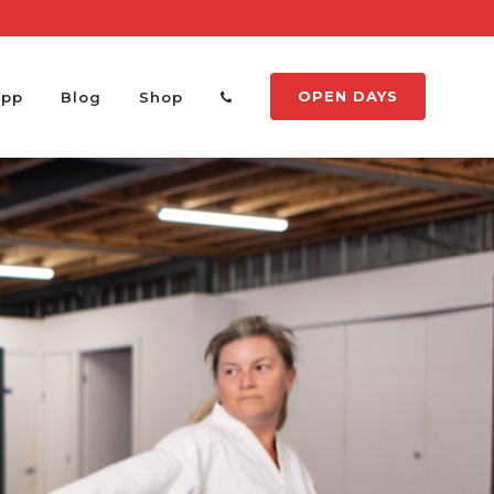
OPEN DAYS
App
Blog
Shop