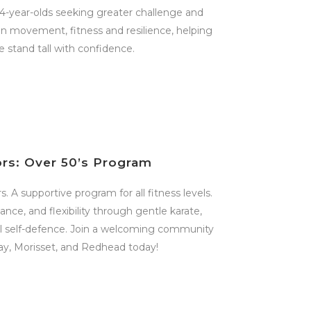
14-year-olds seeking greater challenge and
 on movement, fitness and resilience, helping
 stand tall with confidence.
ors: Over 50’s Program
. A supportive program for all fitness levels.
nce, and flexibility through gentle karate,
cal self-defence. Join a welcoming community
ay, Morisset, and Redhead today!