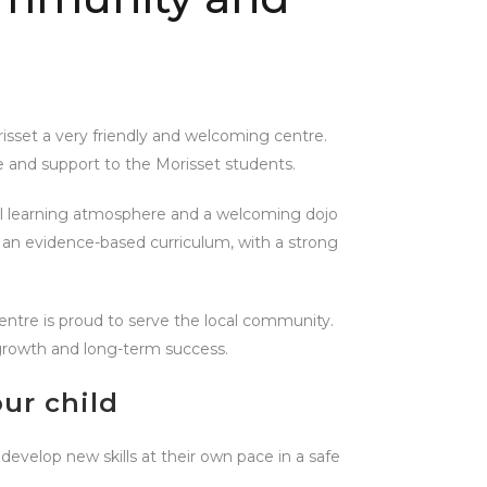
risset a very friendly and welcoming centre.
 and support to the Morisset students.
ful learning atmosphere and a welcoming dojo
gh an evidence-based curriculum, with a strong
 centre is proud to serve the local community.
l growth and long-term success.
ur child
 develop new skills at their own pace in a safe