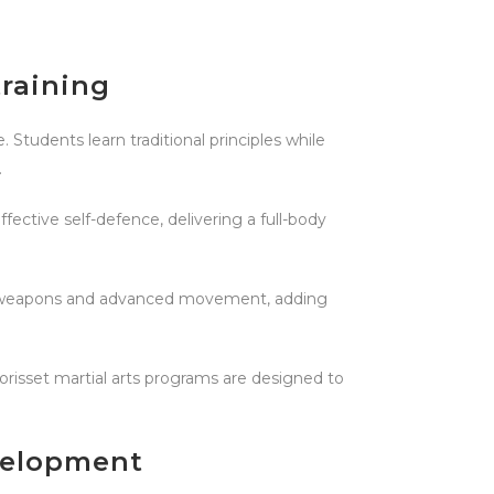
training
 Students learn traditional principles while
.
ective self-defence, delivering a full-body
onal weapons and advanced movement, adding
Morisset martial arts programs are designed to
velopment