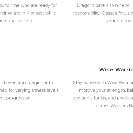
ix to nine who are ready for
Dragons caters to nine to 
heir karate in Morisset while
responsibility. Classes focus
and goal setting.
young people
Wise Warri
d over, from beginner to
Stay active with Wise Warriors
ed for varying fitness levels,
Improve your strength, bala
elt progression.
traditional forms, and practi
across Warners B