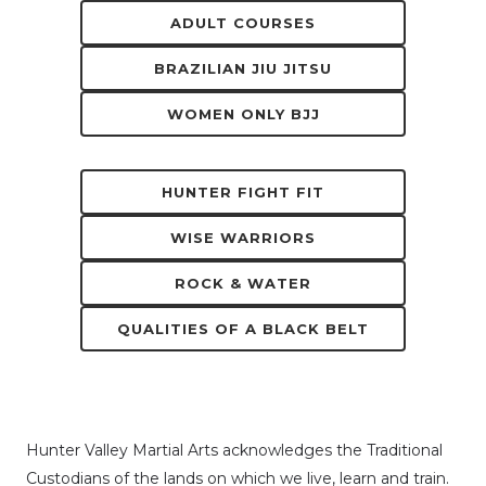
ADULT COURSES
BRAZILIAN JIU JITSU
WOMEN ONLY BJJ
HUNTER FIGHT FIT
WISE WARRIORS
ROCK & WATER
QUALITIES OF A BLACK BELT
Hunter Valley Martial Arts acknowledges the Traditional
Custodians of the lands on which we live, learn and train.