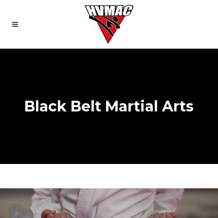
Black Belt Martial Arts