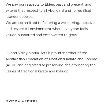
We pay our respects to Elders past and present, and
extend that respect to all Aboriginal and Torres Strait
Islander peoples.
We are committed to fostering a welcoming, inclusive
and respectful environment where everyone feels
valued, supported and empowered to grow.
Hunter Valley Martial Arts is proud member of the
Australasian Federation of Traditional Karate and Kobudo
(AFTK)
and dedicated to preserving and promoting the
values of traditional karate and kobudo.
HVMAC Centres