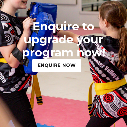
Enquire to
upgrade your
program now!
ENQUIRE NOW