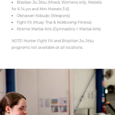
Brazilian Jiu Jitsu (Mixed, Womens only, Matrats
for 6-14 yrs and Mini Matrats 3-6)
Okinawan Kobudo (Weapons)
Fight Fit (Muay Thai & Kickboxing Fitness)
Xtreme Martial Arts (Gymnastics + Martial Arts)
NOTE: Hunter Fight Fit and Brazilian Jiu Jitsu
programs not available at all locations.