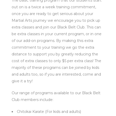
The basic training program that our students start
out on is a twice a week training commitment,
once you are ready to get serious about your
Martial Arts journey we encourage you to pick up
extra classes and join our Black Belt Club. This can
be extra classes in your current program, or in one
of our add-on programs. By making this extra
commitment to your training we go the extra
distance to support you by greatly reducing the
cost of extra classes to only $5 per extra class! The
majority of these programs can be joined by kids
and adults too, so if you are interested, come and
give it a try!
Our range of programs available to our Black Belt
Club members include:
Chitokai Karate (For kids and adults)