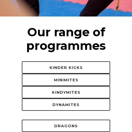
Our range of
programmes
KINDER KICKS
MINIMITES
KINDYMITES
DYNAMITES
DRAGONS