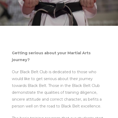
Getting serious about your Martial Arts
journey?
Our Black Belt Club is dedicated to those who
would like to get serious about their journey
towards Black Belt. Those in the Black Belt Club
demonstrate the qualities of training diligence,
sincere attitude and correct character, as befits a
person well on the road to Black Belt excellence.