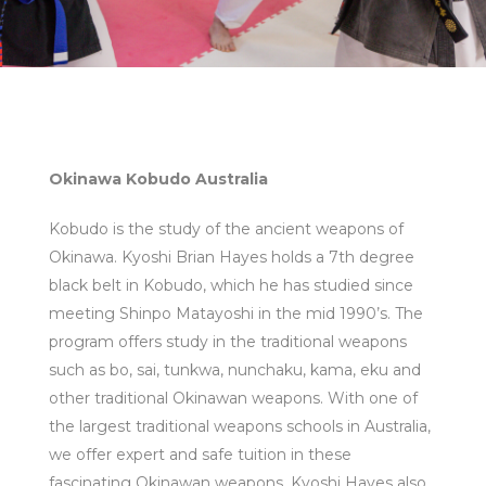
Okinawa Kobudo Australia
Kobudo is the study of the ancient weapons of
Okinawa. Kyoshi Brian Hayes holds a 7th degree
black belt in Kobudo, which he has studied since
meeting Shinpo Matayoshi in the mid 1990’s. The
program offers study in the traditional weapons
such as bo, sai, tunkwa, nunchaku, kama, eku and
other traditional Okinawan weapons. With one of
the largest traditional weapons schools in Australia,
we offer expert and safe tuition in these
fascinating Okinawan weapons. Kyoshi Hayes also