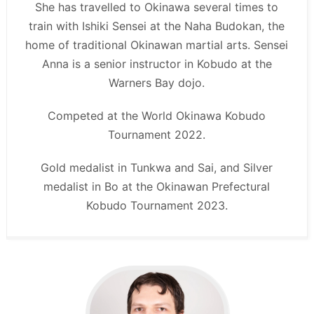
She has travelled to Okinawa several times to
train with Ishiki Sensei at the Naha Budokan, the
home of traditional Okinawan martial arts. Sensei
Anna is a senior instructor in Kobudo at the
Warners Bay dojo.
Competed at the World Okinawa Kobudo
Tournament 2022.
Gold medalist in Tunkwa and Sai, and Silver
medalist in Bo at the Okinawan Prefectural
Kobudo Tournament 2023.