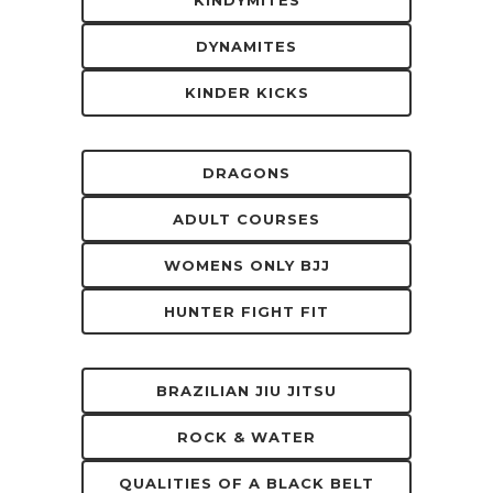
DYNAMITES
KINDER KICKS
DRAGONS
ADULT COURSES
WOMENS ONLY BJJ
HUNTER FIGHT FIT
BRAZILIAN JIU JITSU
ROCK & WATER
QUALITIES OF A BLACK BELT