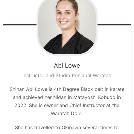
Abi
Lowe
Instructor and Studio Principal Waratah
Shihan Abi Lowe is 4th Degree Black belt in karate
and achieved her Nidan in Matayoshi Kobudo in
2022. She is owner and Chief Instructor at the
Waratah Dojo.
She has travelled to Okinawa several times to