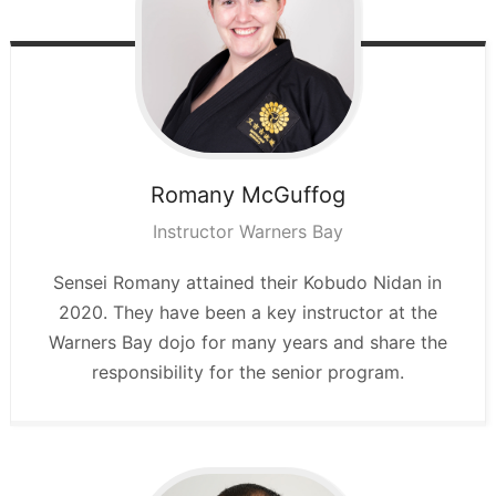
Romany
McGuffog
Instructor Warners Bay
Sensei Romany attained their Kobudo Nidan in
2020. They have been a key instructor at the
Warners Bay dojo for many years and share the
responsibility for the senior program.