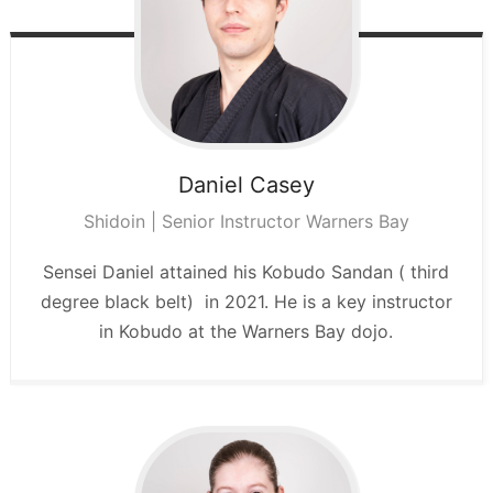
Daniel
Casey
Shidoin | Senior Instructor Warners Bay
Sensei Daniel attained his Kobudo Sandan ( third
degree black belt) in 2021. He is a key instructor
in Kobudo at the Warners Bay dojo.