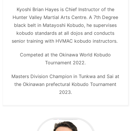
Kyoshi Brian Hayes is Chief Instructor of the
Hunter Valley Martial Arts Centre. A 7th Degree
black belt in Matayoshi Kobudo, he supervises
kobudo standards at all dojos and conducts
senior training with HVMAC kobudo instructors.
Competed at the Okinawa World Kobudo
Tournament 2022.
Masters Division Champion in Tunkwa and Sai at
the Okinawan prefectural Kobudo Tournament
2023.