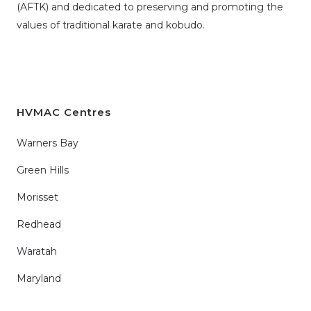
(AFTK)
and dedicated to preserving and promoting the
values of traditional karate and kobudo.
HVMAC Centres
Warners Bay
Green Hills
Morisset
Redhead
Waratah
Maryland