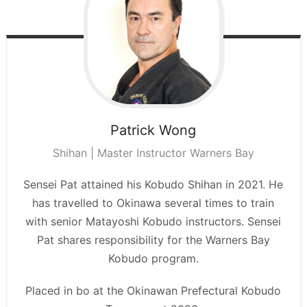
Patrick
Wong
Shihan | Master Instructor Warners Bay
Sensei Pat attained his Kobudo Shihan in 2021. He
has travelled to Okinawa several times to train
with senior Matayoshi Kobudo instructors. Sensei
Pat shares responsibility for the Warners Bay
Kobudo program.
Placed in bo at the Okinawan Prefectural Kobudo