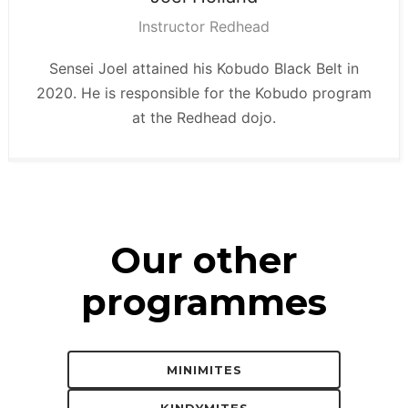
Instructor Redhead
Sensei Joel attained his Kobudo Black Belt in
2020. He is responsible for the Kobudo program
at the Redhead dojo.
Our other
programmes
MINIMITES
KINDYMITES