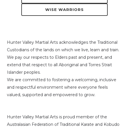
WISE WARRIORS
Hunter Valley Martial Arts acknowledges the Traditional
Custodians of the lands on which we live, learn and train.
We pay our respects to Elders past and present, and
extend that respect to all Aboriginal and Torres Strait
Islander peoples.
We are committed to fostering a welcoming, inclusive
and respectful environment where everyone feels
valued, supported and empowered to grow.
Hunter Valley Martial Arts is proud member of the
Australasian Federation of Traditional Karate and Kobudo