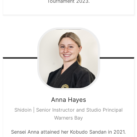
Tournament 2023.
Anna
Hayes
Shidoin | Senior Instructor and Studio Principal
Warners Bay
Sensei Anna attained her Kobudo Sandan in 2021.