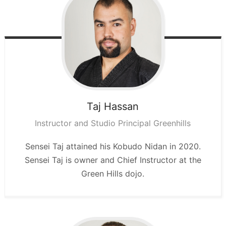
Taj
Hassan
Instructor and Studio Principal Greenhills
Sensei Taj attained his Kobudo Nidan in 2020.
Sensei Taj is owner and Chief Instructor at the
Green Hills dojo.