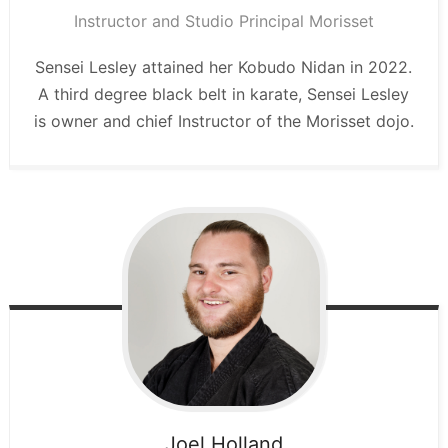
Instructor and Studio Principal Morisset
Sensei Lesley attained her Kobudo Nidan in 2022.
A third degree black belt in karate, Sensei Lesley
is owner and chief Instructor of the Morisset dojo.
Joel
Holland