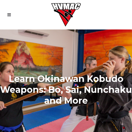
Learn Okinawan Kobudo
Weapons: Bo, Sai, Nunchaku
and More