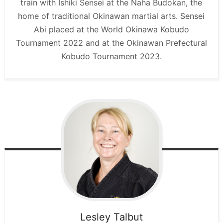
train with Ishiki Sensei at the Naha Budokan, the
home of traditional Okinawan martial arts. Sensei
Abi placed at the World Okinawa Kobudo
Tournament 2022 and at the Okinawan Prefectural
Kobudo Tournament 2023.
Lesley
Talbut