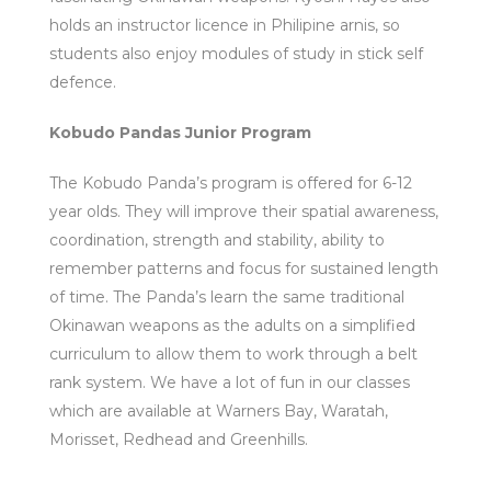
holds an instructor licence in Philipine arnis, so
students also enjoy modules of study in stick self
defence.
Kobudo Pandas Junior Program
The Kobudo Panda’s program is offered for 6-12
year olds. They will improve their spatial awareness,
coordination, strength and stability, ability to
remember patterns and focus for sustained length
of time. The Panda’s learn the same traditional
Okinawan weapons as the adults on a simplified
curriculum to allow them to work through a belt
rank system. We have a lot of fun in our classes
which are available at Warners Bay, Waratah,
Morisset, Redhead and Greenhills.