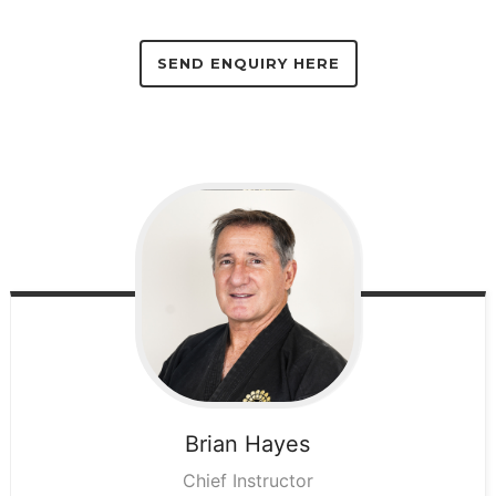
SEND ENQUIRY HERE
Brian
Hayes
Chief Instructor