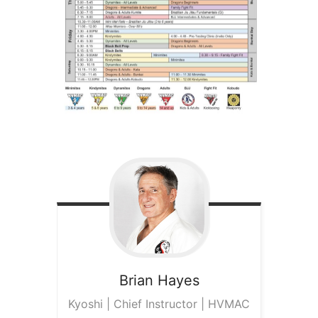
Brian
Hayes
Kyoshi | Chief Instructor | HVMAC