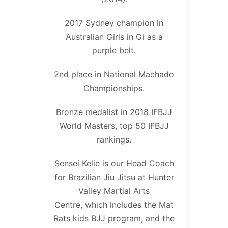
2017 Sydney champion in
Australian Girls in Gi as a
purple belt.
2nd place in National Machado
Championships.
Bronze medalist in 2018 IFBJJ
World Masters, top 50 IFBJJ
rankings.
Sensei Kelie is our Head Coach
for Brazilian Jiu Jitsu at Hunter
Valley Martial Arts
Centre, which includes the Mat
Rats kids BJJ program, and the