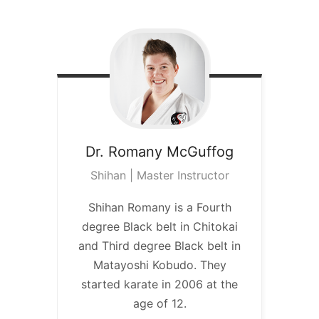
Dr. Romany
McGuffog
Shihan | Master Instructor
Shihan Romany is a Fourth
degree Black belt in Chitokai
and Third degree Black belt in
Matayoshi Kobudo. They
started karate in 2006 at the
age of 12.