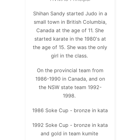
Shihan Sandy started Judo in a
small town in British Columbia,
Canada at the age of 11. She
started karate in the 1980's at
the age of 15. She was the only
girl in the class.
On the provincial team from
1986-1990 in Canada, and on
the NSW state team 1992-
1998.
1986 Soke Cup - bronze in kata
1992 Soke Cup - bronze in kata
and gold in team kumite