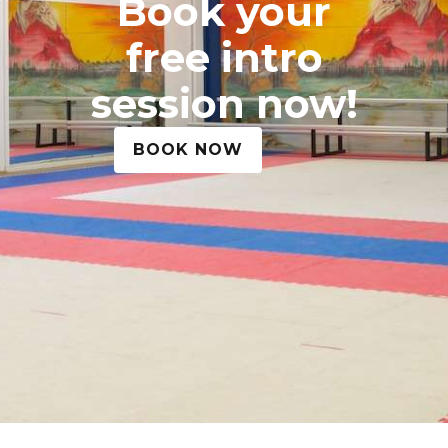
Book your
free intro
session now!
BOOK NOW