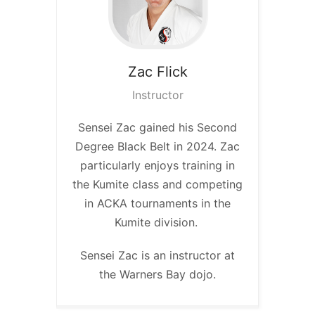
Zac
Flick
Instructor
Sensei Zac gained his Second
Degree Black Belt in 2024. Zac
particularly enjoys training in
the Kumite class and competing
in ACKA tournaments in the
Kumite division.
Sensei Zac is an instructor at
the Warners Bay dojo.