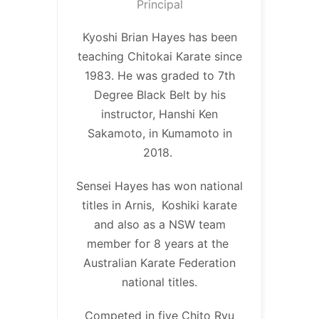
Principal
Kyoshi Brian Hayes has been
teaching Chitokai Karate since
1983. He was graded to 7th
Degree Black Belt by his
instructor, Hanshi Ken
Sakamoto, in Kumamoto in
2018.
Sensei Hayes has won national
titles in Arnis, Koshiki karate
and also as a NSW team
member for 8 years at the
Australian Karate Federation
national titles.
Competed in five Chito Ryu