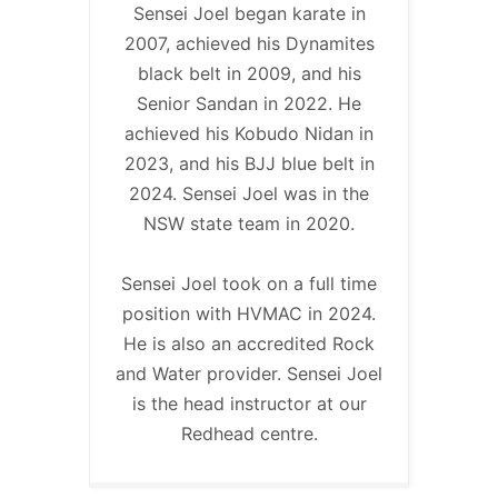
Sensei Joel began karate in
2007, achieved his Dynamites
black belt in 2009, and his
Senior Sandan in 2022. He
achieved his Kobudo Nidan in
2023, and his BJJ blue belt in
2024. Sensei Joel was in the
NSW state team in 2020.
Sensei Joel took on a full time
position with HVMAC in 2024.
He is also an accredited Rock
and Water provider. Sensei Joel
is the head instructor at our
Redhead centre.