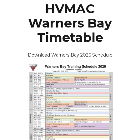
HVMAC
Warners Bay
Timetable
Download Warners Bay 2026 Schedule