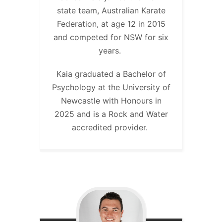
state team, Australian Karate
Federation, at age 12 in 2015
and competed for NSW for six
years.
Kaia graduated a Bachelor of
Psychology at the University of
Newcastle with Honours in
2025 and is a Rock and Water
accredited provider.