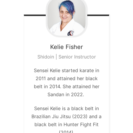
Kelie
Fisher
Shidoin | Senior Instructor
Sensei Kelie started karate in
2011 and attained her black
belt in 2014. She attained her
Sandan in 2022.
Sensei Kelie is a black belt in
Brazilian Jiu Jitsu (2023) and a
black belt in Hunter Fight Fit
(2014).