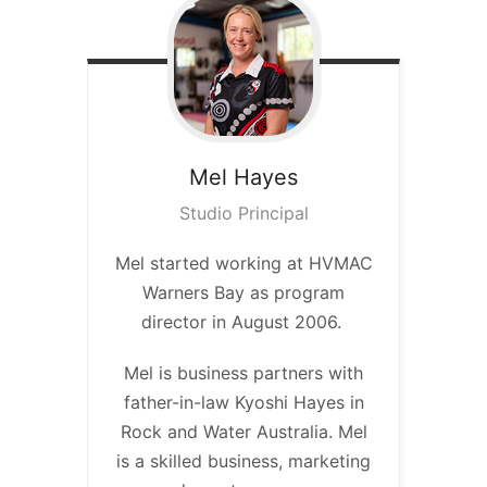
Mel
Hayes
Studio Principal
Mel started working at HVMAC
Warners Bay as program
director in August 2006.
Mel is business partners with
father-in-law Kyoshi Hayes in
Rock and Water Australia. Mel
is a skilled business, marketing