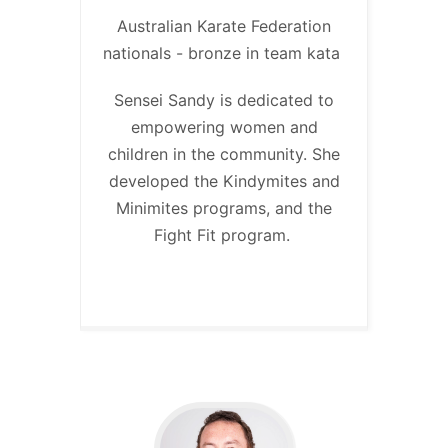
Australian Karate Federation
nationals - bronze in team kata
Sensei Sandy is dedicated to
empowering women and
children in the community. She
developed the Kindymites and
Minimites programs, and the
Fight Fit program.