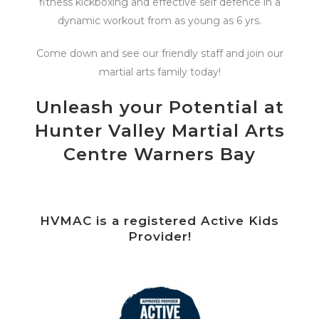
fitness kickboxing and effective self defence in a
dynamic workout from as young as 6 yrs.
Come down and see our friendly staff and join our
martial arts family today!
Unleash your Potential at
Hunter Valley Martial Arts
Centre Warners Bay
HVMAC is a registered Active Kids
Provider!