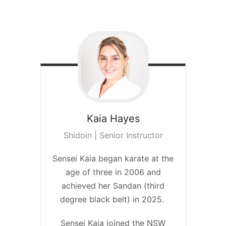
Kaia
Hayes
Shidoin | Senior Instructor
Sensei Kaia began karate at the
age of three in 2006 and
achieved her Sandan (third
degree black belt) in 2025.
Sensei Kaia joined the NSW