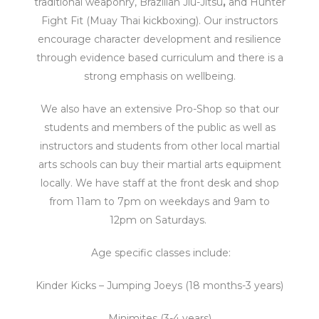
traditional weaponry, Brazilian Jiu-Jitsu
,
and Hunter
Fight Fit (Muay Thai kickboxing).
Our
instructors
encourage character development and resilience
through evidence based curriculum and there is a
strong emphasis on wellbeing.
We also have an extensive Pro-Shop so that our
students and members of the public as well as
instructors and students from other local martial
arts schools can buy their martial arts equipment
locally.
We have staff at the front desk and shop
from 11am to 7pm on weekdays and 9am to
12pm on Saturdays.
Age specific classes include:
Kinder Kicks – Jumping Joeys (18 months-3 years)
Minimites (3-4 years)