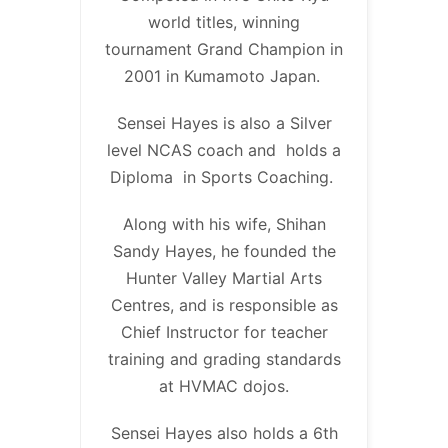
world titles, winning
tournament Grand Champion in
2001 in Kumamoto Japan.
Sensei Hayes is also a Silver
level NCAS coach and holds a
Diploma in Sports Coaching.
Along with his wife, Shihan
Sandy Hayes, he founded the
Hunter Valley Martial Arts
Centres, and is responsible as
Chief Instructor for teacher
training and grading standards
at HVMAC dojos.
Sensei Hayes also holds a 6th