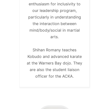
enthusiasm for inclusivity to
our leadership program,
particularly in understanding
the interaction between
mind/body/social in martial
arts.
Shihan Romany teaches
Kobudo and advanced karate
at the Warners Bay dojo. They
are also the student liaison
officer for the ACKA.