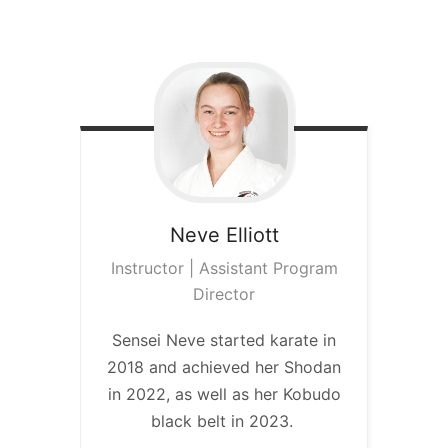
Neve
Elliott
Instructor | Assistant Program
Director
Sensei Neve started karate in
2018 and achieved her Shodan
in 2022, as well as her Kobudo
black belt in 2023.