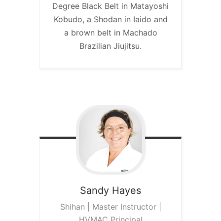
Degree Black Belt in Matayoshi
Kobudo, a Shodan in Iaido and
a brown belt in Machado
Brazilian Jiujitsu.
Sandy
Hayes
Shihan | Master Instructor |
HVMAC Principal