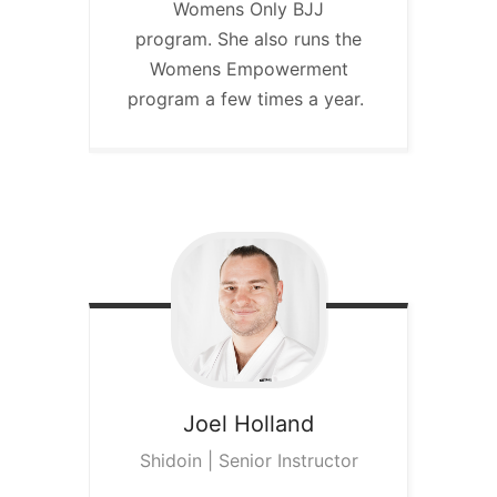
Womens Only BJJ
program. She also runs the
Womens Empowerment
program a few times a year.
Joel
Holland
Shidoin | Senior Instructor