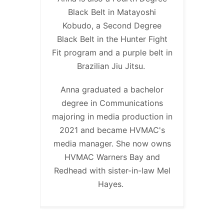
Black Belt in Matayoshi
Kobudo, a Second Degree
Black Belt in the Hunter Fight
Fit program and a purple belt in
Brazilian Jiu Jitsu.
Anna graduated a bachelor
degree in Communications
majoring in media production in
2021 and became HVMAC's
media manager. She now owns
HVMAC Warners Bay and
Redhead with sister-in-law Mel
Hayes.