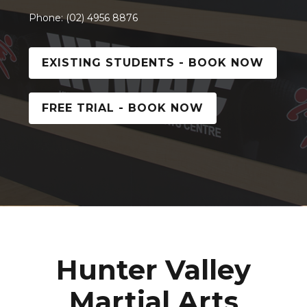
Phone: (02) 4956 8876
EXISTING STUDENTS - BOOK NOW
FREE TRIAL - BOOK NOW
Hunter Valley
Martial Arts