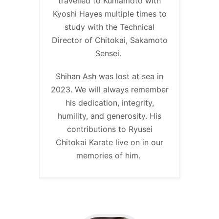
travelled to Kumamoto with
Kyoshi Hayes multiple times to
study with the Technical
Director of Chitokai, Sakamoto
Sensei.
Shihan Ash was lost at sea in
2023. We will always remember
his dedication, integrity,
humility, and generosity. His
contributions to Ryusei
Chitokai Karate live on in our
memories of him.