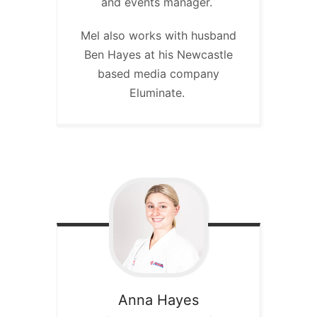
and events manager.
Mel also works with husband
Ben Hayes at his Newcastle
based media company
Eluminate.
Anna
Hayes