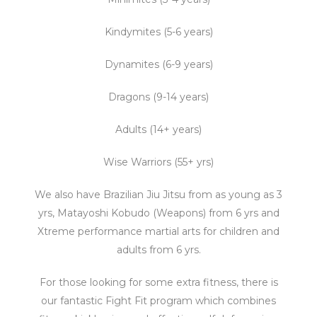
Kindymites (5-6 years)
Dynamites (6-9 years)
Dragons (9-14 years)
Adults (14+ years)
Wise Warriors (55+ yrs)
We also have Brazilian Jiu Jitsu from as young as 3
yrs, Matayoshi Kobudo (Weapons) from 6 yrs and
Xtreme performance martial arts for children and
adults from 6 yrs.
For those looking for some extra fitness, there is
our fantastic Fight Fit program which combines