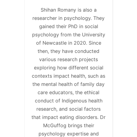
Shihan Romany is also a
researcher in psychology. They
gained their PhD in social
psychology from the University
of Newcastle in 2020. Since
then, they have conducted
various research projects
exploring how different social
contexts impact health, such as
the mental health of family day
care educators, the ethical
conduct of Indigenous health
research, and social factors
that impact eating disorders. Dr
McGuffog brings their
psychology expertise and