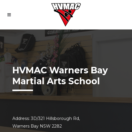
HVMAC Warners Bay
Martial Arts School
Address: 3D/321 Hillsborough Rd,
Warners Bay NSW 2282