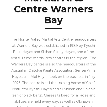
Centre Warners
Bay
The Hunter Valley Martial Arts Centre headquarters
at Warners Bay was established in 1989 by Kyoshi
Brian Hayes and Shihan Sandy Hayes, one of the
first full-time martial arts centres in the region. The
Warners Bay centre is also the headquarters of the
Australian Chitokai Karate Association. Sensei Anna
Hayes and Mel Hayes took on the business in July
2023. The centre is still the training home of Chief
Instructor Kyoshi Hayes and all Shihan and Shidoin
(senior black belts). Classes tailored for all ages and
abilities are held every day, as well as Okinawan