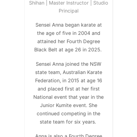
Shihan | Master Instructor | Studio
Principal
Sensei Anna began karate at
the age of five in 2004 and
attained her Fourth Degree
Black Belt at age 26 in 2025.
Sensei Anna joined the NSW
state team, Australian Karate
Federation, in 2015 at age 16
and placed first at her first
National event that year in the
Junior Kumite event. She
continued competing in the
state team for six years.
Anna is also a Fourth Degree