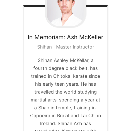
In Memoriam:
Ash McKeller
Shihan | Master Instructor
Shihan Ashley McKellar, a
fourth degree black belt, has
trained in Chitokai karate since
his early teen years. He has
travelled the world studying
martial arts, spending a year at
a Shaolin temple, training in
Capoeira in Brazil and Tai Chi in
Ireland. Shihan Ash has