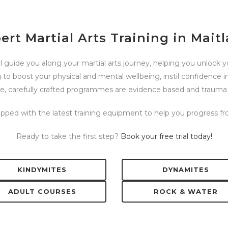
ert Martial Arts Training in Mait
l guide you along your martial arts journey, helping you unlock you
 to boost your physical and mental wellbeing, instil confidence i
se, carefully crafted programmes are evidence based and trauma
uipped with the latest training equipment to help you progress 
Ready to take the first step?
Book your free trial today!
KINDYMITES
DYNAMITES
ADULT COURSES
ROCK & WATER