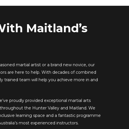
With Maitland’s
soned martial artist or a brand new novice, our
tors are here to help. With decades of combined
ly trained team will help you achieve more in and
e’ve proudly provided exceptional martial arts
s throughout the Hunter Valley and Maitland. We
inclusive learning space and a fantastic programme
ustralia’s most experienced instructors.