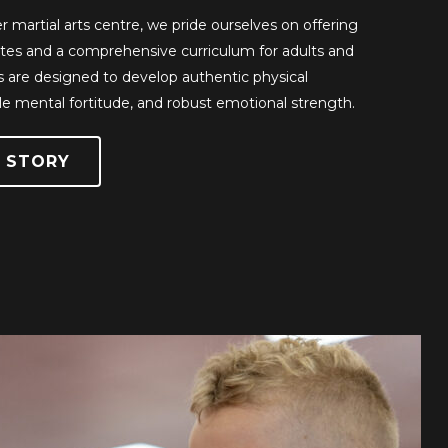
r martial arts centre, we pride ourselves on offering
rates and a comprehensive curriculum for adults and
s are designed to develop authentic physical
e mental fortitude, and robust emotional strength.
 STORY