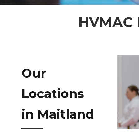
HVMAC M
Our
Locations
in Maitland