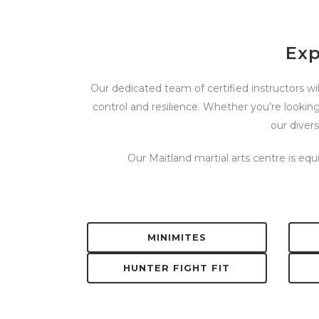
Exp
Our dedicated team of certified instructors wil
control and resilience. Whether you’re looking
our diver
Our Maitland martial arts centre is eq
MINIMITES
HUNTER FIGHT FIT