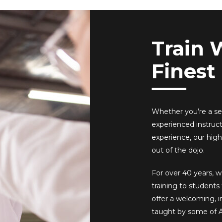
Train 
Finest
Whether you’re a sea
experienced instruc
experience, our high
out of the dojo.
For over 40 years, w
training to student
offer a welcoming, 
taught by some of A