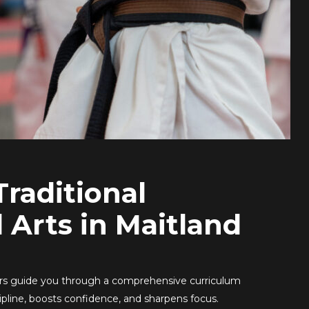
Traditional
l Arts in Maitland
ors guide you through a comprehensive curriculum
scipline, boosts confidence, and sharpens focus.