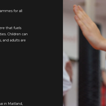
rammes for all
re that fuels
ties. Children can
s, and adults are
i in Maitland,