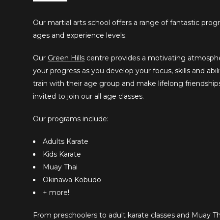
Our martial arts school offers a range of fantastic prog
ages and experience levels.
Our
Green Hills
centre provides a motivating atmosphe
your progress as you develop your focus, skills and abili
train with their age group and make lifelong friendship
invited to join our all age classes.
Our programs include:
Adults Karate
Kids Karate
Muay Thai
Okinawa Kobudo
+ more!
From preschoolers to adult karate classes and Muay Tha