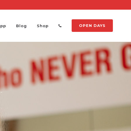
OPEN DAYS
App
Blog
Shop