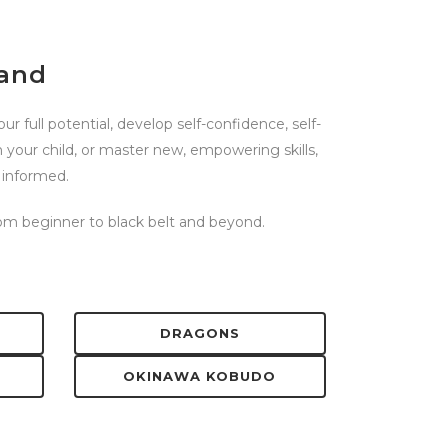
land
r full potential, develop self-confidence, self-
n your child, or master new, empowering skills,
 informed.
from beginner to black belt and beyond.
DRAGONS
OKINAWA KOBUDO