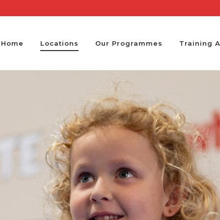
Home
Locations
Our Programmes
Training 