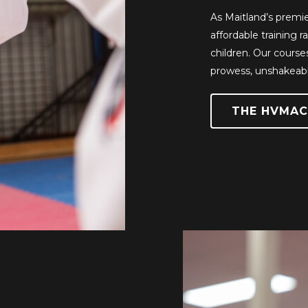
As Maitland’s premie
affordable training 
children. Our course
prowess, unshakeabl
THE HVMAC