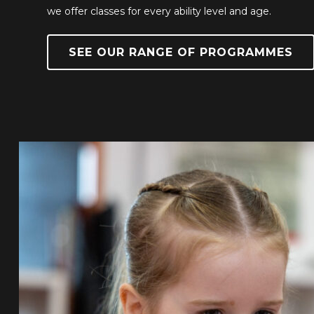
we offer classes for every ability level and age.
SEE OUR RANGE OF PROGRAMMES