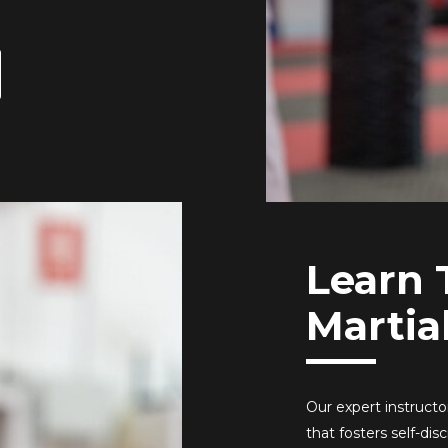
Learn 
Martia
Our expert instruct
that fosters self-di