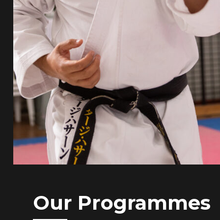
Our Programmes