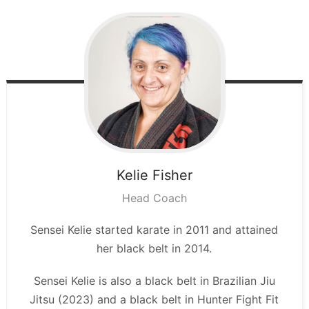
Kelie
Fisher
Head Coach
Sensei Kelie started karate in 2011 and attained
her black belt in 2014.
Sensei Kelie is also a black belt in Brazilian Jiu
Jitsu (2023) and a black belt in Hunter Fight Fit