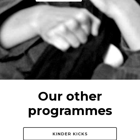
Our other
programmes
KINDER KICKS