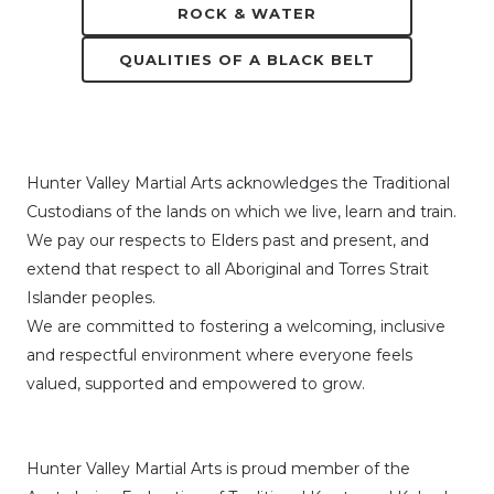
ROCK & WATER
QUALITIES OF A BLACK BELT
Hunter Valley Martial Arts acknowledges the Traditional
Custodians of the lands on which we live, learn and train.
We pay our respects to Elders past and present, and
extend that respect to all Aboriginal and Torres Strait
Islander peoples.
We are committed to fostering a welcoming, inclusive
and respectful environment where everyone feels
valued, supported and empowered to grow.
Hunter Valley Martial Arts is proud member of the