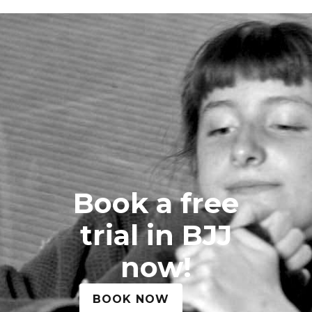
Book a free
trial in BJJ
now!
BOOK NOW