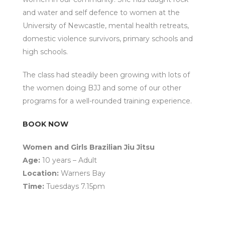
and water and self defence to women at the
University of Newcastle, mental health retreats,
domestic violence survivors, primary schools and
high schools.
The class had steadily been growing with lots of
the women doing BJJ and some of our other
programs for a well-rounded training experience.
BOOK NOW
Women and Girls Brazilian Jiu Jitsu
Age:
10 years – Adult
Location:
Warners Bay
Time:
Tuesdays 7.15pm