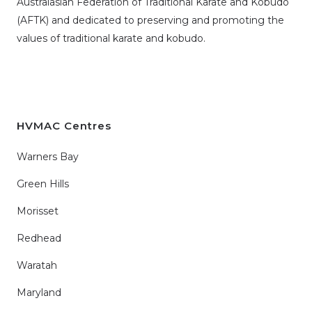
Australasian Federation of Traditional Karate and Kobudo
(AFTK)
and dedicated to preserving and promoting the
values of traditional karate and kobudo.
HVMAC Centres
Warners Bay
Green Hills
Morisset
Redhead
Waratah
Maryland