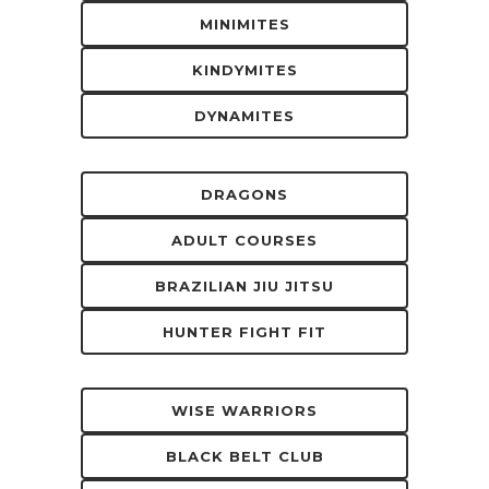
MINIMITES
KINDYMITES
DYNAMITES
DRAGONS
ADULT COURSES
BRAZILIAN JIU JITSU
HUNTER FIGHT FIT
WISE WARRIORS
BLACK BELT CLUB