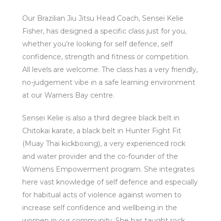
Our Brazilian Jiu Jitsu Head Coach, Sensei Kelie
Fisher, has designed a specific class just for you,
whether you’re looking for self defence, self
confidence, strength and fitness or competition.
All levels are welcome. The class has a very friendly,
no-judgement vibe in a safe learning environment
at our Warners Bay centre.
Sensei Kelie is also a third degree black belt in
Chitokai karate, a black belt in Hunter Fight Fit
(Muay Thai kickboxing), a very experienced rock
and water provider and the co-founder of the
Womens Empowerment program. She integrates
here vast knowledge of self defence and especially
for habitual acts of violence against women to
increase self confidence and wellbeing in the
women in our community. She has taught rock