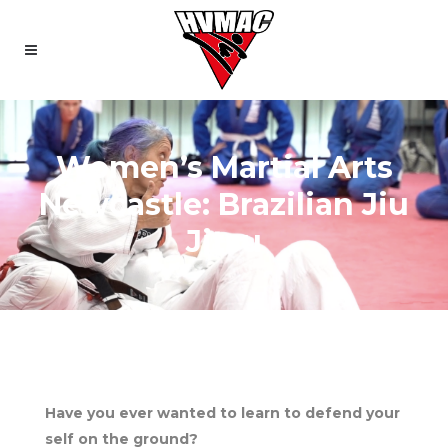
Women’s Martial Arts
Newcastle: Brazilian Jiu
Jitsu
Have you ever wanted to learn to defend your
self on the ground?