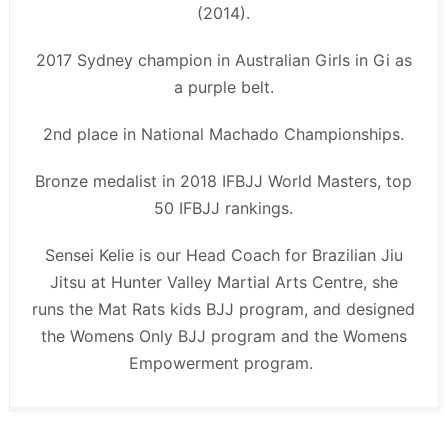
(2014).
2017 Sydney champion in Australian Girls in Gi as
a purple belt.
2nd place in National Machado Championships.
Bronze medalist in 2018 IFBJJ World Masters, top
50 IFBJJ rankings.
Sensei Kelie is our Head Coach for Brazilian Jiu
Jitsu at Hunter Valley Martial Arts Centre, she
runs the Mat Rats kids BJJ program, and designed
the Womens Only BJJ program and the Womens
Empowerment program.