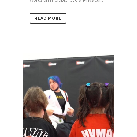
READ MORE