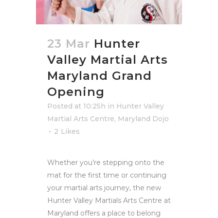
23 Mar
Hunter
Valley Martial Arts
Maryland Grand
Opening
Posted at 10:25h
in
Hunter Valley
Martial Arts Centre
,
Maryland Dojo
2
Likes
Whether you’re stepping onto the
mat for the first time or continuing
your martial arts journey, the new
Hunter Valley Martials Arts Centre at
Maryland offers a place to belong