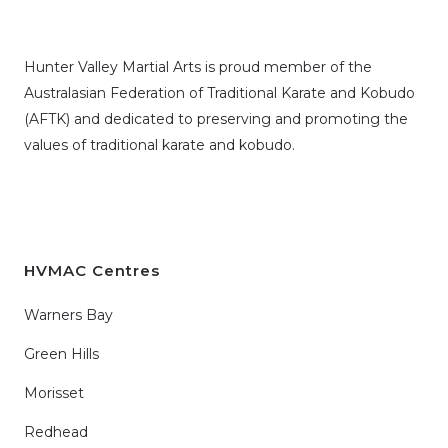
Hunter Valley Martial Arts is proud member of the
Australasian Federation of Traditional Karate and Kobudo
(AFTK)
and dedicated to preserving and promoting the
values of traditional karate and kobudo.
HVMAC Centres
Warners Bay
Green Hills
Morisset
Redhead