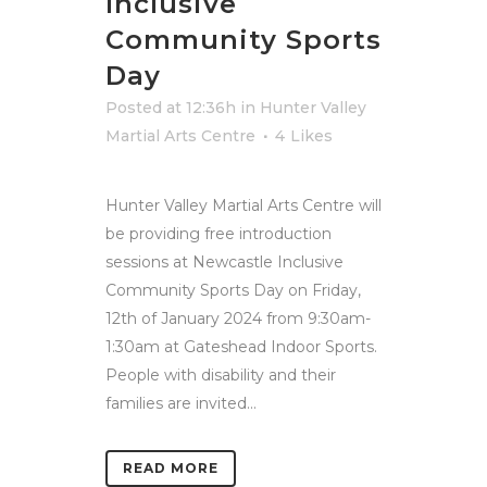
Inclusive
Community Sports
Day
Posted at 12:36h
in
Hunter Valley
Martial Arts Centre
4
Likes
Hunter Valley Martial Arts Centre will
be providing free introduction
sessions at Newcastle Inclusive
Community Sports Day on Friday,
12th of January 2024 from 9:30am-
1:30am at Gateshead Indoor Sports.
People with disability and their
families are invited...
READ MORE