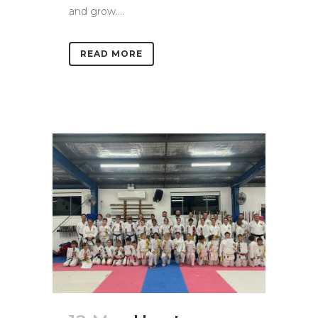
and grow....
READ MORE