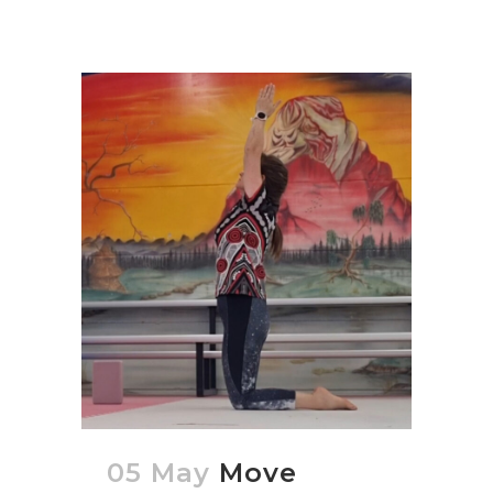
05 May
Move