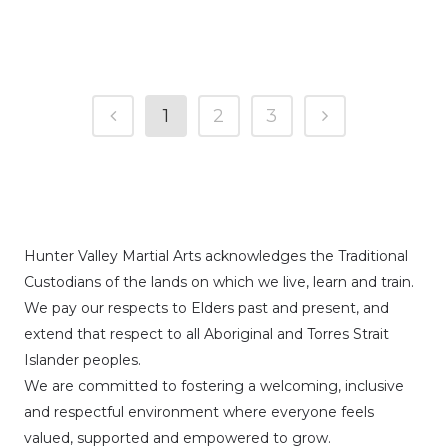
1
2
3
Hunter Valley Martial Arts acknowledges the Traditional
Custodians of the lands on which we live, learn and train.
We pay our respects to Elders past and present, and
extend that respect to all Aboriginal and Torres Strait
Islander peoples.
We are committed to fostering a welcoming, inclusive
and respectful environment where everyone feels
valued, supported and empowered to grow.