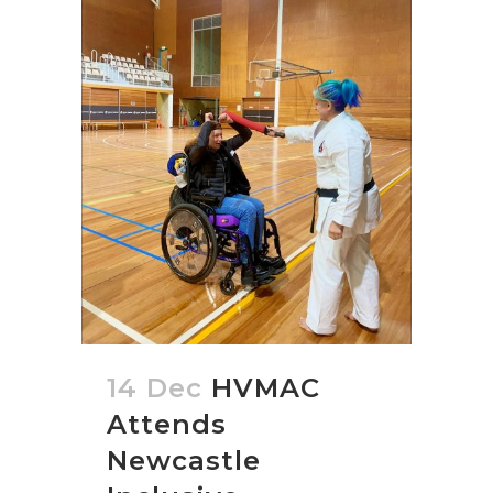
14 Dec
HVMAC
Attends
Newcastle