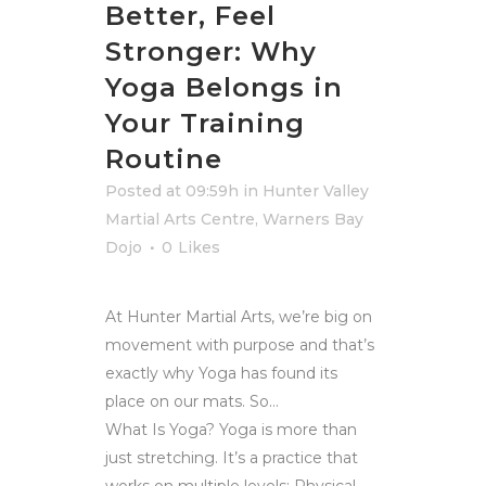
Better, Feel
Stronger: Why
Yoga Belongs in
Your Training
Routine
Posted at 09:59h
in
Hunter Valley
Martial Arts Centre
,
Warners Bay
Dojo
0
Likes
At Hunter Martial Arts, we’re big on
movement with purpose and that’s
exactly why Yoga has found its
place on our mats. So…
What Is Yoga? Yoga is more than
just stretching. It’s a practice that
works on multiple levels: Physical...