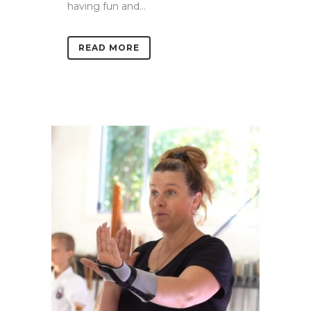
having fun and...
READ MORE