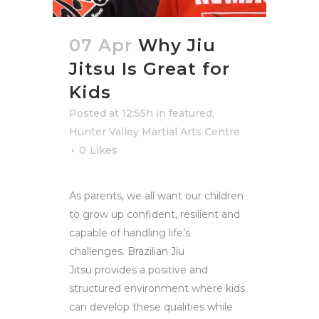
07 Apr
Why Jiu
Jitsu Is Great for
Kids
Posted at 12:55h
in
featured
,
Hunter Valley Martial Arts Centre
0
Likes
As parents, we all want our children
to grow up confident, resilient and
capable of handling life’s
challenges. Brazilian Jiu
Jitsu provides a positive and
structured environment where kids
can develop these qualities while