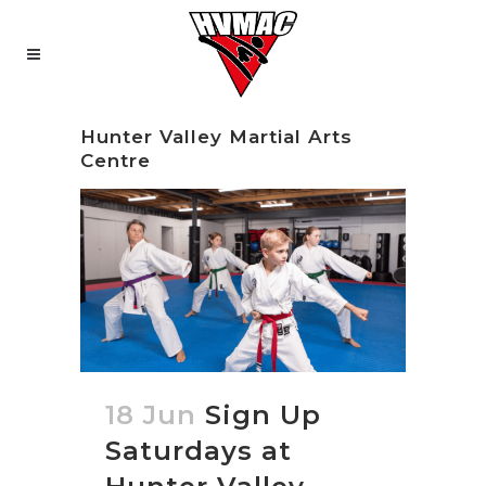
Hunter Valley Martial Arts
Centre
18 Jun
Sign Up
Saturdays at