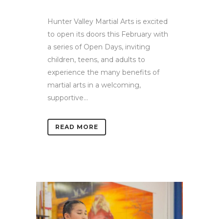
Hunter Valley Martial Arts is excited
to open its doors this February with
a series of Open Days, inviting
children, teens, and adults to
experience the many benefits of
martial arts in a welcoming,
supportive...
READ MORE