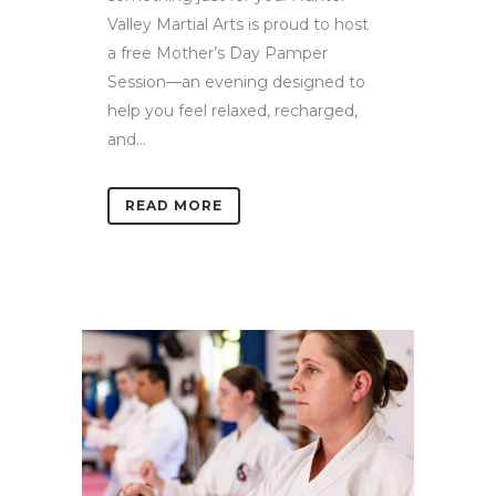
Valley Martial Arts is proud to host
a free Mother’s Day Pamper
Session—an evening designed to
help you feel relaxed, recharged,
and...
READ MORE