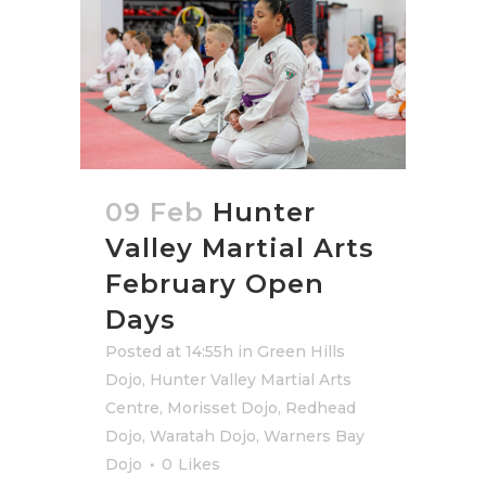
09 Feb
Hunter
Valley Martial Arts
February Open
Days
Posted at 14:55h
in
Green Hills
Dojo
,
Hunter Valley Martial Arts
Centre
,
Morisset Dojo
,
Redhead
Dojo
,
Waratah Dojo
,
Warners Bay
Dojo
0
Likes