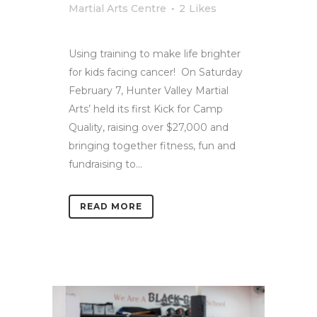
Martial Arts Centre
2
Likes
Using training to make life brighter
for kids facing cancer! On Saturday
February 7, Hunter Valley Martial
Arts’ held its first Kick for Camp
Quality, raising over $27,000 and
bringing together fitness, fun and
fundraising to...
READ MORE