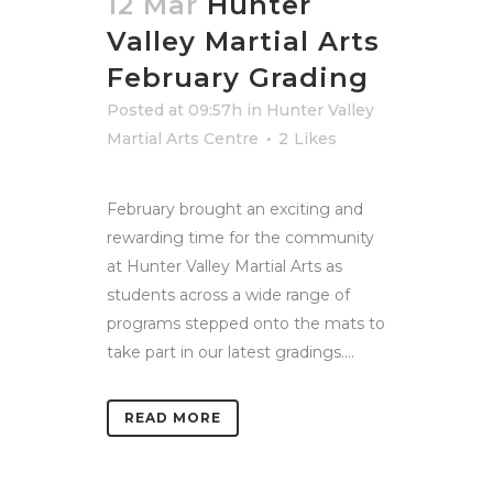
12 Mar
Hunter
Valley Martial Arts
February Grading
Posted at 09:57h
in
Hunter Valley
Martial Arts Centre
2
Likes
February brought an exciting and
rewarding time for the community
at Hunter Valley Martial Arts as
students across a wide range of
programs stepped onto the mats to
take part in our latest gradings....
READ MORE