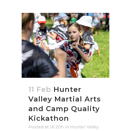
11 Feb
Hunter
Valley Martial Arts
and Camp Quality
Kickathon
Posted at 16:20h
in
Hunter Valley