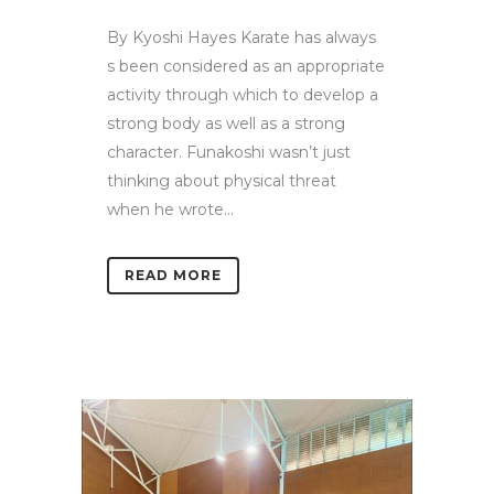
By Kyoshi Hayes Karate has always
s been considered as an appropriate
activity through which to develop a
strong body as well as a strong
character. Funakoshi wasn’t just
thinking about physical threat
when he wrote...
READ MORE