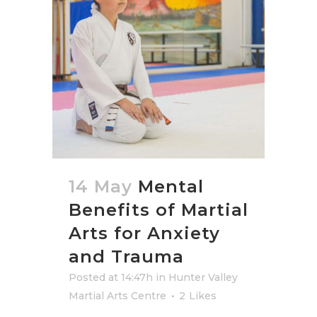
14 May
Mental
Benefits of Martial
Arts for Anxiety
and Trauma
Posted at 14:47h
in
Hunter Valley
Martial Arts Centre
2
Likes