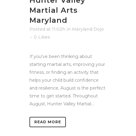
Hunter Valley
Martial Arts
Maryland
Posted at 11:02h
in
Maryland Dojo
0
Likes
If you've been thinking about
starting martial arts, improving your
fitness, or finding an activity that
helps your child build confidence
and resilience, August is the perfect
time to get started. Throughout
August, Hunter Valley Martial...
READ MORE