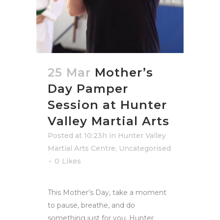
25 Mar
Mother’s
Day Pamper
Session at Hunter
Valley Martial Arts
Posted at 10:23h
in
Hunter Valley
Martial Arts Centre
,
Uncategorised
0
Likes
This Mother’s Day, take a moment
to pause, breathe, and do
something just for you. Hunter