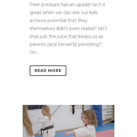
Peer pressure has an upside! Isn't it
great when we can see our kids
achieve potential that they
themselves didn't even realise? Isn't
that just the juice that keeps us as
parents (and Sensei's!) persisting?
On...
READ MORE