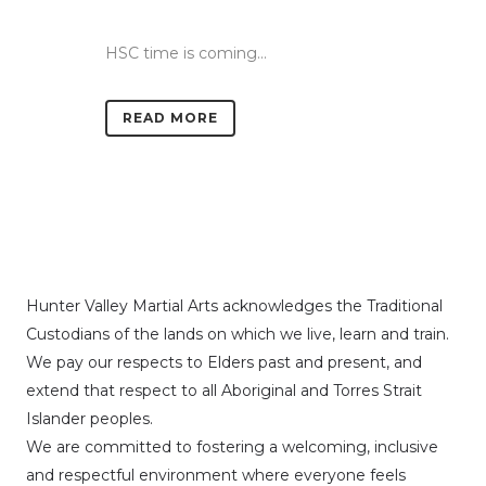
HSC time is coming...
READ MORE
Hunter Valley Martial Arts acknowledges the Traditional
Custodians of the lands on which we live, learn and train.
We pay our respects to Elders past and present, and
extend that respect to all Aboriginal and Torres Strait
Islander peoples.
We are committed to fostering a welcoming, inclusive
and respectful environment where everyone feels