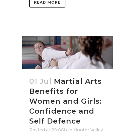
READ MORE
01 Jul
Martial Arts
Benefits for
Women and Girls:
Confidence and
Self Defence
Posted at 20:06h
in
Hunter Valley