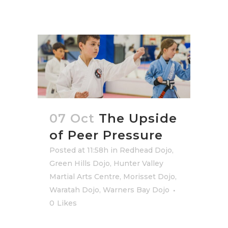
07 Oct
The Upside
of Peer Pressure
Posted at 11:58h
in
Redhead Dojo
,
Green Hills Dojo
,
Hunter Valley
Martial Arts Centre
,
Morisset Dojo
,
Waratah Dojo
,
Warners Bay Dojo
0
Likes