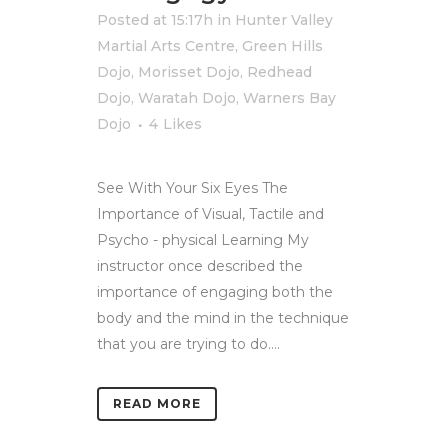
Posted at 15:17h
in
Hunter Valley
Martial Arts Centre
,
Green Hills
Dojo
,
Morisset Dojo
,
Redhead
Dojo
,
Waratah Dojo
,
Warners Bay
Dojo
4
Likes
See With Your Six Eyes The
Importance of Visual, Tactile and
Psycho - physical Learning My
instructor once described the
importance of engaging both the
body and the mind in the technique
that you are trying to do....
READ MORE