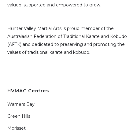
valued, supported and empowered to grow.
Hunter Valley Martial Arts is proud member of the
Australasian Federation of Traditional Karate and Kobudo
(AFTK)
and dedicated to preserving and promoting the
values of traditional karate and kobudo.
HVMAC Centres
Warners Bay
Green Hills
Morisset