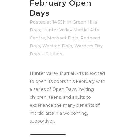
February Open
Days
Posted at 14:55h
in
Green Hills
Dojo
,
Hunter Valley Martial Arts
Centre
,
Morisset Dojo
,
Redhead
Dojo
,
Waratah Dojo
,
Warners Bay
Dojo
0
Likes
Hunter Valley Martial Arts is excited
to open its doors this February with
a series of Open Days, inviting
children, teens, and adults to
experience the many benefits of
martial arts in a welcoming,
supportive...