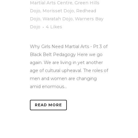
Martial Arts Centre
,
Green Hills
Dojo
,
Morisset Dojo
,
Redhead
Dojo
,
Waratah Dojo
,
Warners Bay
Dojo
4
Likes
Why Girls Need Martial Arts - Pt 3 of
Black Belt Pedagogy Here we go
again. We are living in yet another
age of cultural upheaval. The roles of
men and women are changing
amid enormous...
READ MORE