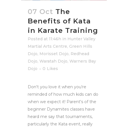
07 Oct
The
Benefits of Kata
in Karate Training
Posted at 11:46h
in
Hunter Valley
Martial Arts Centre
,
Green Hills
Dojo
,
Morisset Dojo
,
Redhead
Dojo
,
Waratah Dojo
,
Warners Bay
Dojo
0
Likes
Don't you love it when you're
reminded of how much kids can do
when we expect it! Parent's of the
beginner Dynamites classes have
heard me say that tournaments,
particularly the Kata event, really