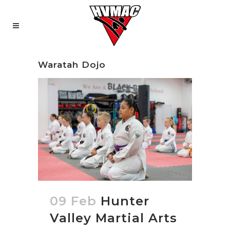
Waratah Dojo
09 Feb
Hunter
Valley Martial Arts