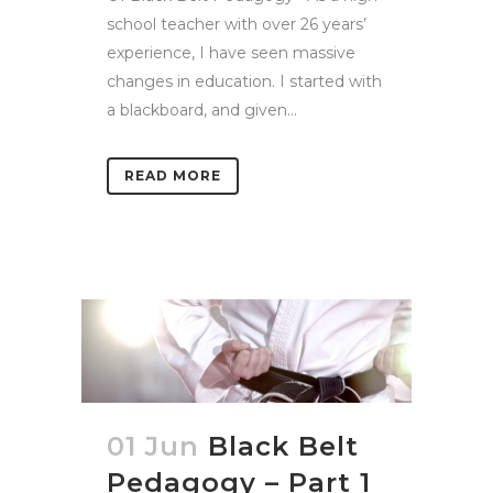
school teacher with over 26 years’
experience, I have seen massive
changes in education. I started with
a blackboard, and given...
READ MORE
01 Jun
Black Belt
Pedagogy – Part 1