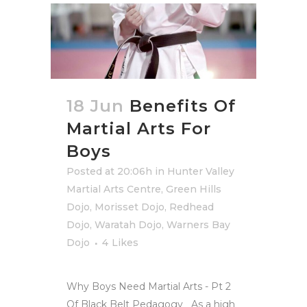
18 Jun
Benefits Of
Martial Arts For
Boys
Posted at 20:06h
in
Hunter Valley
Martial Arts Centre
,
Green Hills
Dojo
,
Morisset Dojo
,
Redhead
Dojo
,
Waratah Dojo
,
Warners Bay
Dojo
4
Likes
Why Boys Need Martial Arts - Pt 2
Of Black Belt Pedagogy As a high