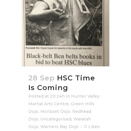
28 Sep
HSC Time
Is Coming
Posted at 20:24h
in
Hunter Valley
Martial Arts Centre
,
Green Hills
Dojo
,
Morisset Dojo
,
Redhead
Dojo
,
Uncategorised
,
Waratah
Dojo
,
Warners Bay Dojo
0
Likes