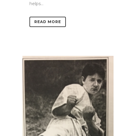
helps...
READ MORE