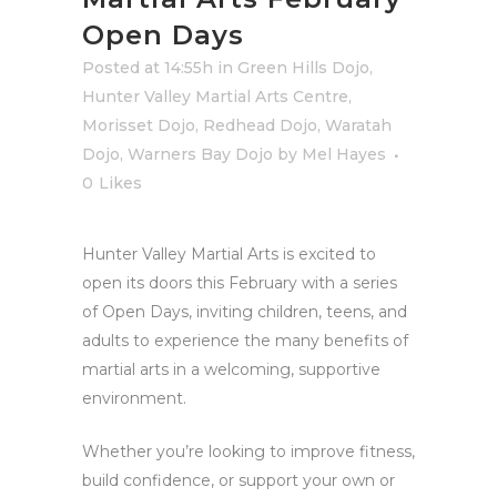
Open Days
Posted at 14:55h
in
Green Hills Dojo
,
Hunter Valley Martial Arts Centre
,
Morisset Dojo
,
Redhead Dojo
,
Waratah
Dojo
,
Warners Bay Dojo
by
Mel Hayes
0
Likes
Hunter Valley Martial Arts is excited to
open its doors this February with a series
of Open Days, inviting children, teens, and
adults to experience the many benefits of
martial arts in a welcoming, supportive
environment.
Whether you’re looking to improve fitness,
build confidence, or support your own or