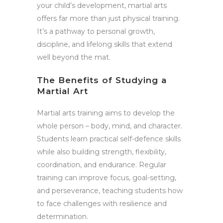
your child’s development, martial arts
offers far more than just physical training.
It’s a pathway to personal growth,
discipline, and lifelong skills that extend
well beyond the mat.
The Benefits of Studying a
Martial Art
Martial arts training aims to develop the
whole person – body, mind, and character.
Students learn practical self-defence skills
while also building strength, flexibility,
coordination, and endurance. Regular
training can improve focus, goal-setting,
and perseverance, teaching students how
to face challenges with resilience and
determination.