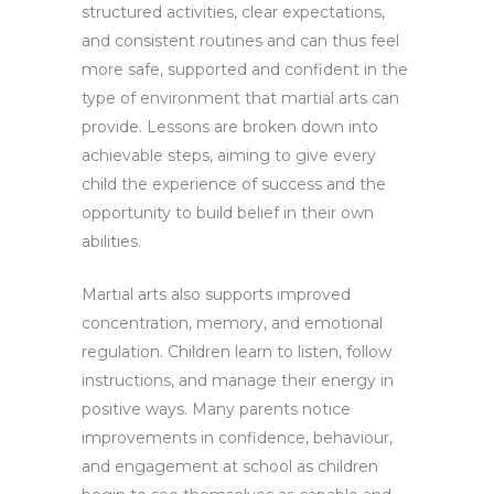
structured activities, clear expectations,
and consistent routines and can thus feel
more safe, supported and confident in the
type of environment that martial arts can
provide. Lessons are broken down into
achievable steps, aiming to give every
child the experience of success and the
opportunity to build belief in their own
abilities.
Martial arts also supports improved
concentration, memory, and emotional
regulation. Children learn to listen, follow
instructions, and manage their energy in
positive ways. Many parents notice
improvements in confidence, behaviour,
and engagement at school as children