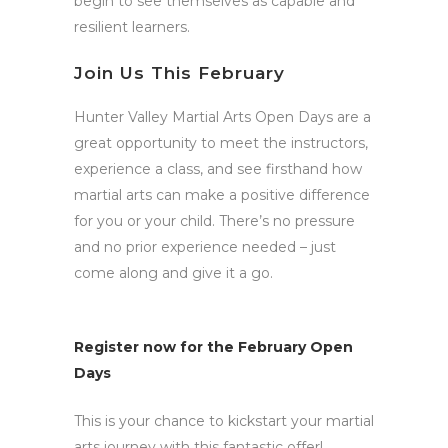
begin to see themselves as capable and
resilient learners.
Join Us This February
Hunter Valley Martial Arts Open Days are a
great opportunity to meet the instructors,
experience a class, and see firsthand how
martial arts can make a positive difference
for you or your child. There’s no pressure
and no prior experience needed – just
come along and give it a go.
Register now for the February Open
Days
This is your chance to kickstart your martial
arts journey with this fantastic offer!