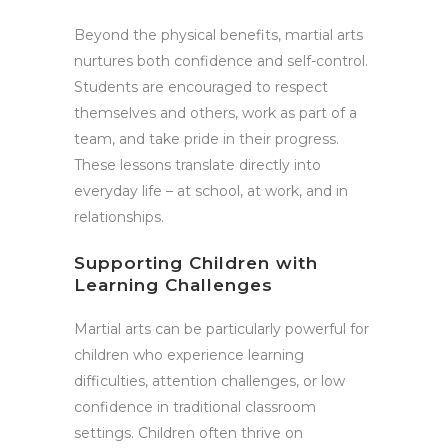
Beyond the physical benefits, martial arts
nurtures both confidence and self-control.
Students are encouraged to respect
themselves and others, work as part of a
team, and take pride in their progress.
These lessons translate directly into
everyday life – at school, at work, and in
relationships.
Supporting Children with
Learning Challenges
Martial arts can be particularly powerful for
children who experience learning
difficulties, attention challenges, or low
confidence in traditional classroom
settings. Children often thrive on