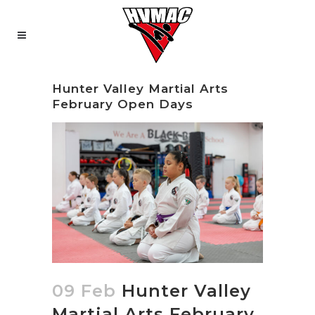
Hunter Valley Martial Arts
February Open Days
09 Feb
Hunter Valley
Martial Arts February