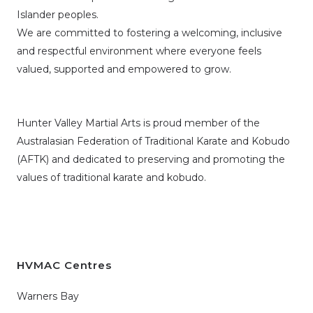
Islander peoples.
We are committed to fostering a welcoming, inclusive
and respectful environment where everyone feels
valued, supported and empowered to grow.
Hunter Valley Martial Arts is proud member of the
Australasian Federation of Traditional Karate and Kobudo
(AFTK)
and dedicated to preserving and promoting the
values of traditional karate and kobudo.
HVMAC Centres
Warners Bay