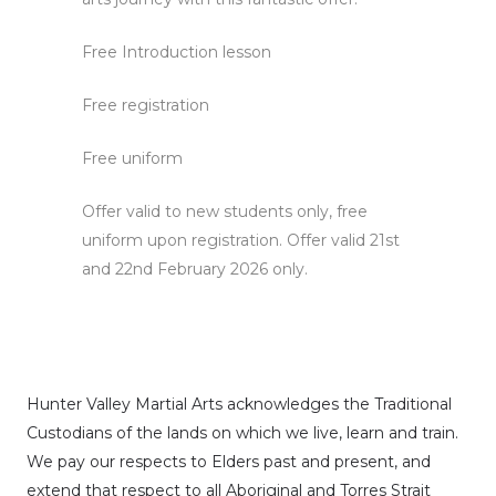
Free Introduction lesson
Free registration
Free uniform
Offer valid to new students only, free
uniform upon registration. Offer valid 21st
and 22nd February 2026 only.
Hunter Valley Martial Arts acknowledges the Traditional
Custodians of the lands on which we live, learn and train.
We pay our respects to Elders past and present, and
extend that respect to all Aboriginal and Torres Strait