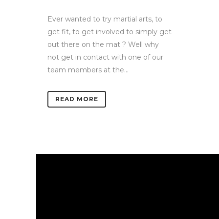
Ever wanted to try martial arts, to
get fit, to get involved to simply get
out there on the mat ? Well why
not get in contact with one of our
team members at the...
READ MORE