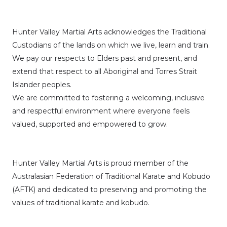
Hunter Valley Martial Arts acknowledges the Traditional
Custodians of the lands on which we live, learn and train.
We pay our respects to Elders past and present, and
extend that respect to all Aboriginal and Torres Strait
Islander peoples.
We are committed to fostering a welcoming, inclusive
and respectful environment where everyone feels
valued, supported and empowered to grow.
Hunter Valley Martial Arts is proud member of the
Australasian Federation of Traditional Karate and Kobudo
(AFTK)
and dedicated to preserving and promoting the
values of traditional karate and kobudo.