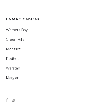
HVMAC Centres
Warners Bay
Green Hills
Morisset
Redhead
Waratah
Maryland