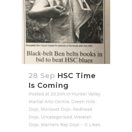
28 Sep
HSC Time
Is Coming
Posted at 20:24h
in
Hunter Valley
Martial Arts Centre
,
Green Hills
Dojo
,
Morisset Dojo
,
Redhead
Dojo
,
Uncategorised
,
Waratah
Dojo
,
Warners Bay Dojo
0
Likes