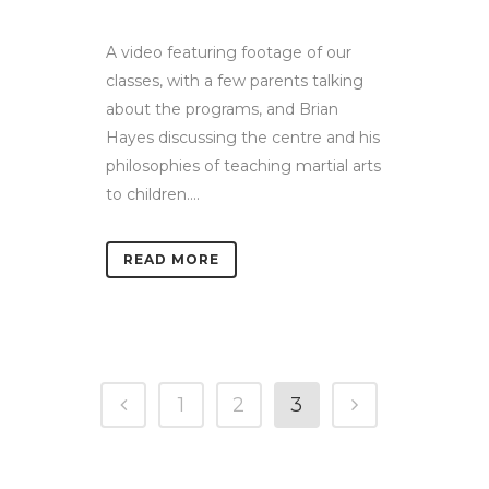
A video featuring footage of our
classes, with a few parents talking
about the programs, and Brian
Hayes discussing the centre and his
philosophies of teaching martial arts
to children....
READ MORE
1
2
3