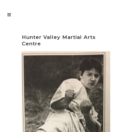
Hunter Valley Martial Arts
Centre