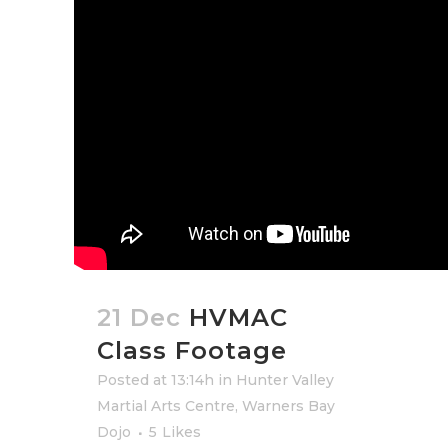
21 Dec
HVMAC
Class Footage
Posted at 13:14h
in
Hunter Valley
Martial Arts Centre
,
Warners Bay
Dojo
5
Likes