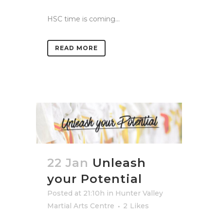
HSC time is coming...
READ MORE
22 Jan
Unleash
your Potential
Posted at 21:10h
in
Hunter Valley
Martial Arts Centre
2
Likes