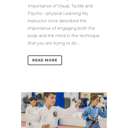
Importance of Visual, Tactile and
Psycho - physical Learning My
instructor once described the
importance of engaging both the
body and the mind in the technique
that you are trying to do....
READ MORE