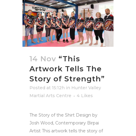
14 Nov
“This
Artwork Tells The
Story of Strength”
Posted at 15:12h
in
Hunter Valley
Martial Arts Centre
4
Likes
The Story of the Shirt Design by
Josh Wood, Contemporary Birpai
Artist This artwork tells the story of