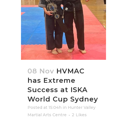
08 Nov
HVMAC
has Extreme
Success at ISKA
World Cup Sydney
Posted at 15:04h
in
Hunter Valley
Martial Arts Centre
2
Likes