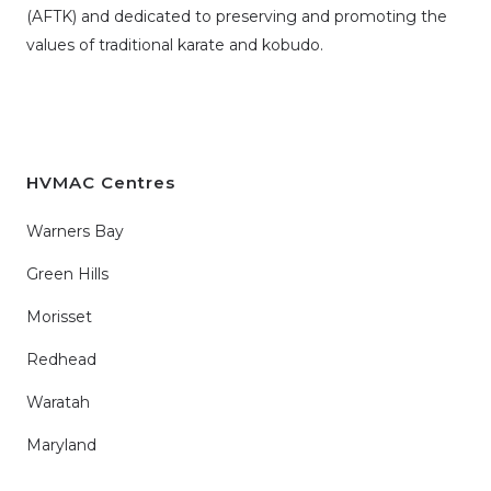
(AFTK)
and dedicated to preserving and promoting the
values of traditional karate and kobudo.
HVMAC Centres
Warners Bay
Green Hills
Morisset
Redhead
Waratah
Maryland