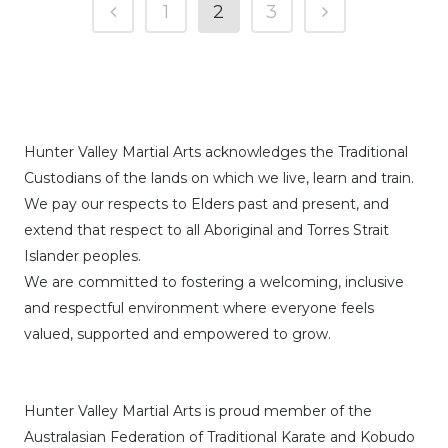
1
2
3
Hunter Valley Martial Arts acknowledges the Traditional
Custodians of the lands on which we live, learn and train.
We pay our respects to Elders past and present, and
extend that respect to all Aboriginal and Torres Strait
Islander peoples.
We are committed to fostering a welcoming, inclusive
and respectful environment where everyone feels
valued, supported and empowered to grow.
Hunter Valley Martial Arts is proud member of the
Australasian Federation of Traditional Karate and Kobudo