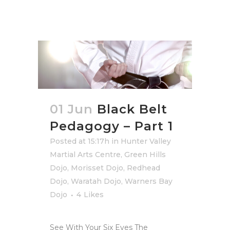
01 Jun
Black Belt
Pedagogy – Part 1
Posted at 15:17h
in
Hunter Valley
Martial Arts Centre
,
Green Hills
Dojo
,
Morisset Dojo
,
Redhead
Dojo
,
Waratah Dojo
,
Warners Bay
Dojo
4
Likes
See With Your Six Eyes The