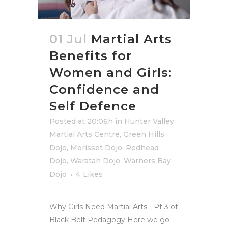
01 Jul
Martial Arts
Benefits for
Women and Girls:
Confidence and
Self Defence
Posted at 20:06h
in
Hunter Valley
Martial Arts Centre
,
Green Hills
Dojo
,
Morisset Dojo
,
Redhead
Dojo
,
Waratah Dojo
,
Warners Bay
Dojo
4
Likes
Why Girls Need Martial Arts - Pt 3 of
Black Belt Pedagogy Here we go