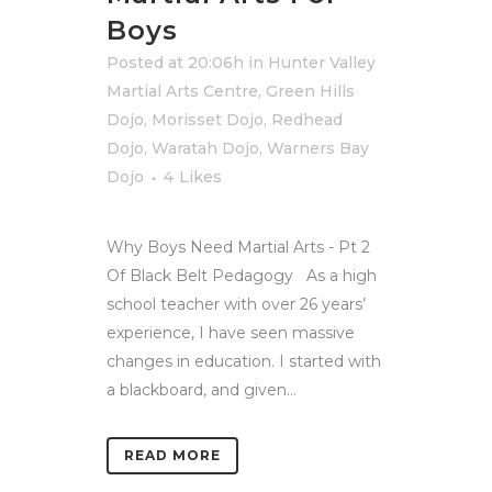
Boys
Posted at 20:06h
in
Hunter Valley
Martial Arts Centre
,
Green Hills
Dojo
,
Morisset Dojo
,
Redhead
Dojo
,
Waratah Dojo
,
Warners Bay
Dojo
4
Likes
Why Boys Need Martial Arts - Pt 2
Of Black Belt Pedagogy As a high
school teacher with over 26 years’
experience, I have seen massive
changes in education. I started with
a blackboard, and given...
READ MORE