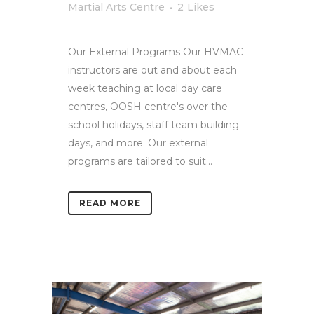
Martial Arts Centre
2
Likes
Our External Programs Our HVMAC
instructors are out and about each
week teaching at local day care
centres, OOSH centre's over the
school holidays, staff team building
days, and more. Our external
programs are tailored to suit...
READ MORE