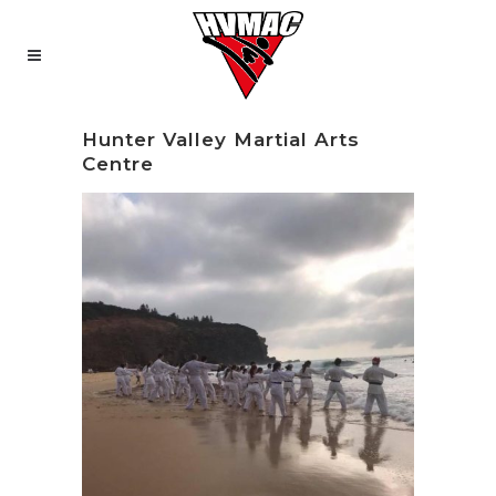
Hunter Valley Martial Arts
Centre