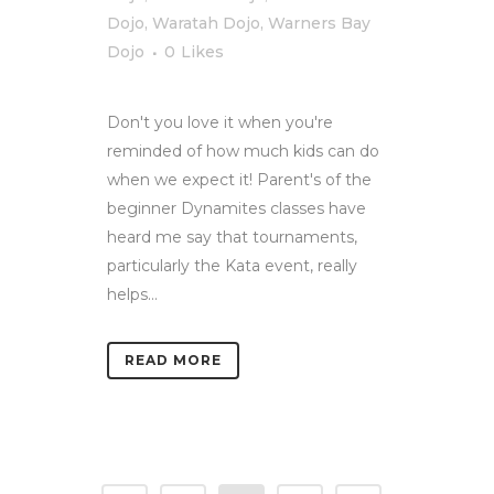
Dojo
,
Waratah Dojo
,
Warners Bay
Dojo
0
Likes
Don't you love it when you're
reminded of how much kids can do
when we expect it! Parent's of the
beginner Dynamites classes have
heard me say that tournaments,
particularly the Kata event, really
helps...
READ MORE