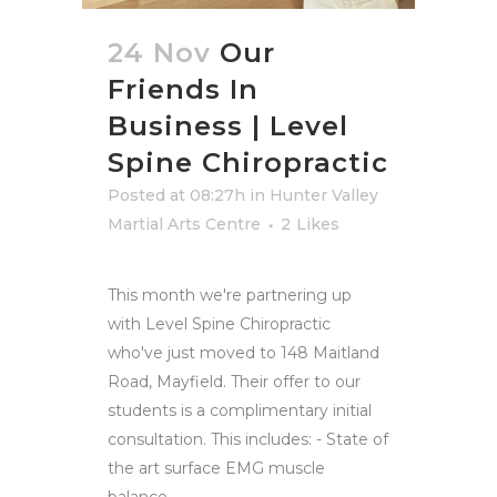
24 Nov
Our
Friends In
Business | Level
Spine Chiropractic
Posted at 08:27h
in
Hunter Valley
Martial Arts Centre
2
Likes
This month we're partnering up
with Level Spine Chiropractic
who've just moved to 148 Maitland
Road, Mayfield. Their offer to our
students is a complimentary initial
consultation. This includes: - State of
the art surface EMG muscle
balance...