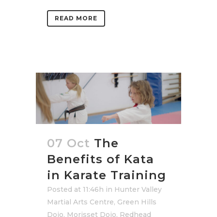
READ MORE
07 Oct
The
Benefits of Kata
in Karate Training
Posted at 11:46h
in
Hunter Valley
Martial Arts Centre
,
Green Hills
Dojo
,
Morisset Dojo
,
Redhead