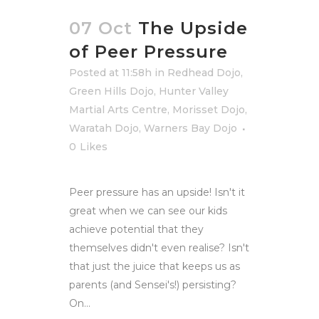
07 Oct
The Upside
of Peer Pressure
Posted at 11:58h
in
Redhead Dojo
,
Green Hills Dojo
,
Hunter Valley
Martial Arts Centre
,
Morisset Dojo
,
Waratah Dojo
,
Warners Bay Dojo
0
Likes
Peer pressure has an upside! Isn't it
great when we can see our kids
achieve potential that they
themselves didn't even realise? Isn't
that just the juice that keeps us as
parents (and Sensei's!) persisting?
On...