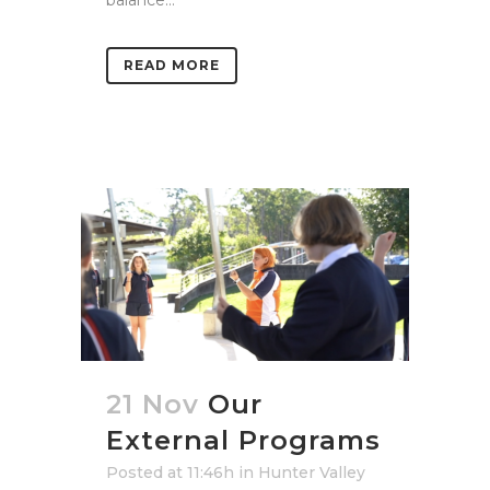
READ MORE
21 Nov
Our
External Programs
Posted at 11:46h
in
Hunter Valley