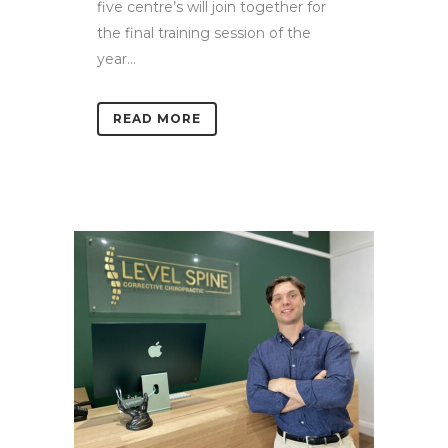
five centre’s will join together for
the final training session of the
year...
READ MORE