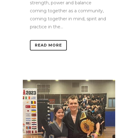
strength, power and balance
coming together as a community,
coming together in mind, spirit and
practice in the...
READ MORE