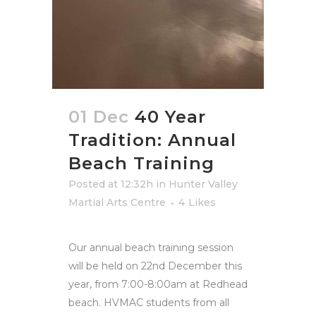
01 Dec
40 Year
Tradition: Annual
Beach Training
Posted at 12:32h
in
Hunter Valley
Martial Arts Centre
4
Likes
Our annual beach training session
will be held on 22nd December this
year, from 7:00-8:00am at Redhead
beach. HVMAC students from all