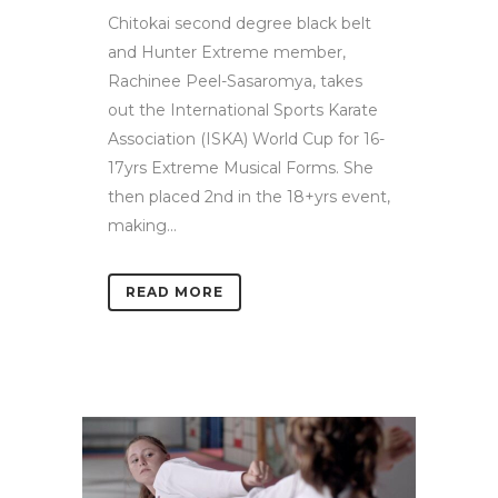
Chitokai second degree black belt
and Hunter Extreme member,
Rachinee Peel-Sasaromya, takes
out the International Sports Karate
Association (ISKA) World Cup for 16-
17yrs Extreme Musical Forms. She
then placed 2nd in the 18+yrs event,
making...
READ MORE