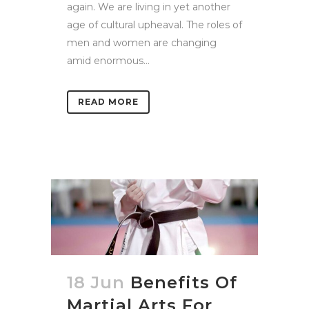
again. We are living in yet another
age of cultural upheaval. The roles of
men and women are changing
amid enormous...
READ MORE
18 Jun
Benefits Of
Martial Arts For