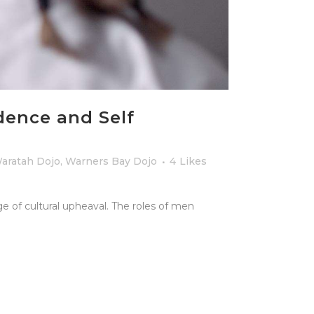
dence and Self
aratah Dojo
,
Warners Bay Dojo
4
Likes
e of cultural upheaval. The roles of men