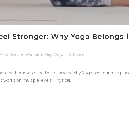
eel Stronger: Why Yoga Belongs i
 Arts Centre
,
Warners Bay Dojo
0
Likes
ent with purpose and that’s exactly why Yoga has found its pla
t works on multiple levels: Physical...