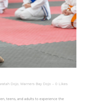
ratah Dojo
,
Warners Bay Dojo
0
Likes
dren, teens, and adults to experience the