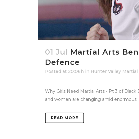
01 Jul
Martial Arts Be
Defence
Posted at 20:06h
in
Hunter Valley Martial
Why Girls Need Martial Arts - Pt 3 of Black
and women are changing amid enormous..
READ MORE