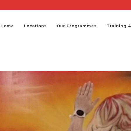
Home
Locations
Our Programmes
Training 