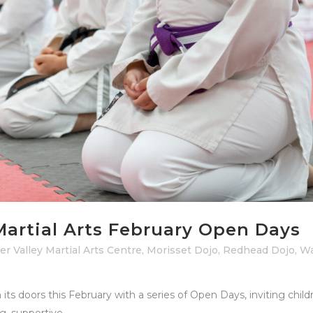
Martial Arts February Open Days
r Valley Martial Arts Centre
,
Morisset Dojo
,
Redhead Dojo
,
Wa
n its doors this February with a series of Open Days, inviting chil