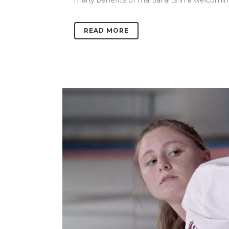
many benefits of martial arts in a welcoming
READ MORE