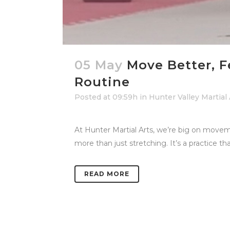
05 May
Move Better, F
Routine
Posted at 09:59h
in
Hunter Valley Martial
At Hunter Martial Arts, we’re big on movem
more than just stretching. It’s a practice tha
READ MORE