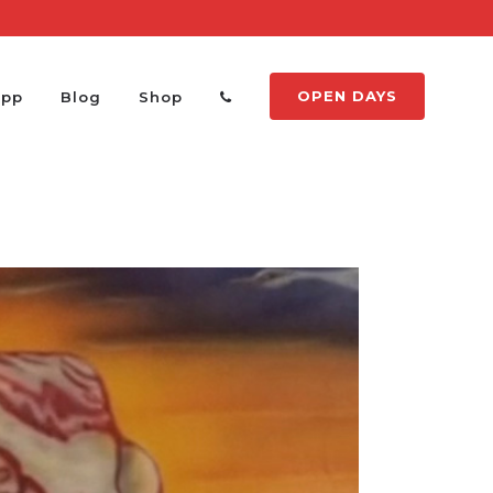
OPEN DAYS
App
Blog
Shop