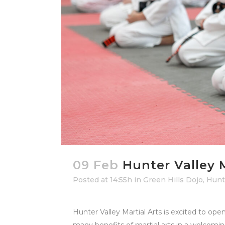
09 Feb
Hunter Valley 
Posted at 14:55h
in
Green Hills Dojo
,
Hunte
Hunter Valley Martial Arts is excited to ope