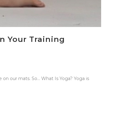
n Your Training
ce on our mats. So… What Is Yoga? Yoga is