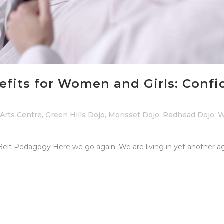
nefits for Women and Girls: Confi
 Arts Centre
,
Green Hills Dojo
,
Morisset Dojo
,
Redhead Dojo
,
W
 Belt Pedagogy Here we go again. We are living in yet another ag
.