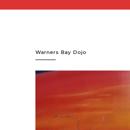
Warners Bay Dojo