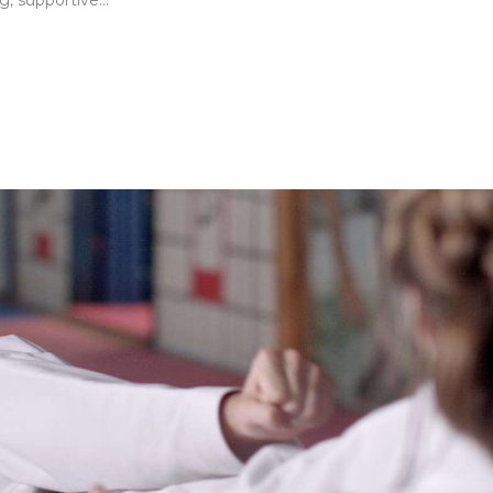
, supportive...