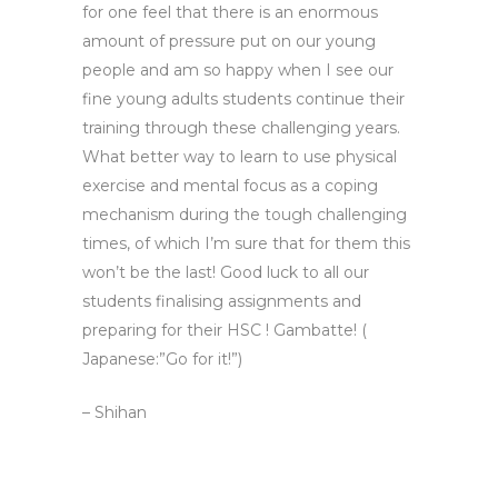
for one feel that there is an enormous
amount of pressure put on our young
people and am so happy when I see our
fine young adults students continue their
training through these challenging years.
What better way to learn to use physical
exercise and mental focus as a coping
mechanism during the tough challenging
times, of which I’m sure that for them this
won’t be the last! Good luck to all our
students finalising assignments and
preparing for their HSC ! Gambatte! (
Japanese:”Go for it!”)
– Shihan