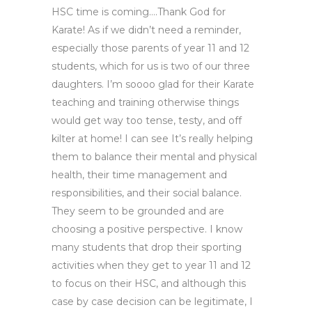
HSC time is coming….Thank God for
Karate! As if we didn’t need a reminder,
especially those parents of year 11 and 12
students, which for us is two of our three
daughters. I’m soooo glad for their Karate
teaching and training otherwise things
would get way too tense, testy, and off
kilter at home! I can see It’s really helping
them to balance their mental and physical
health, their time management and
responsibilities, and their social balance.
They seem to be grounded and are
choosing a positive perspective. I know
many students that drop their sporting
activities when they get to year 11 and 12
to focus on their HSC, and although this
case by case decision can be legitimate, I