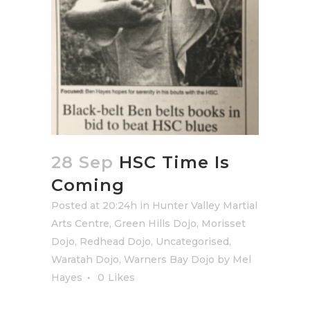
28 Sep
HSC Time Is
Coming
Posted at 20:24h
in
Hunter Valley Martial
Arts Centre
,
Green Hills Dojo
,
Morisset
Dojo
,
Redhead Dojo
,
Uncategorised
,
Waratah Dojo
,
Warners Bay Dojo
by
Mel
Hayes
0
Likes