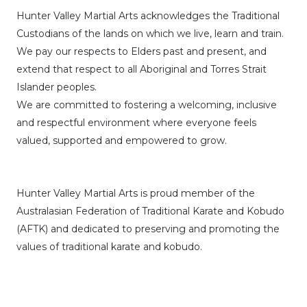
Hunter Valley Martial Arts acknowledges the Traditional
Custodians of the lands on which we live, learn and train.
We pay our respects to Elders past and present, and
extend that respect to all Aboriginal and Torres Strait
Islander peoples.
We are committed to fostering a welcoming, inclusive
and respectful environment where everyone feels
valued, supported and empowered to grow.
Hunter Valley Martial Arts is proud member of the
Australasian Federation of Traditional Karate and Kobudo
(AFTK)
and dedicated to preserving and promoting the
values of traditional karate and kobudo.