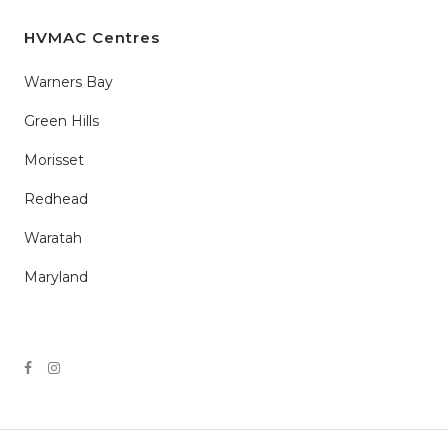
HVMAC Centres
Warners Bay
Green Hills
Morisset
Redhead
Waratah
Maryland