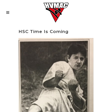
HSC Time Is Coming