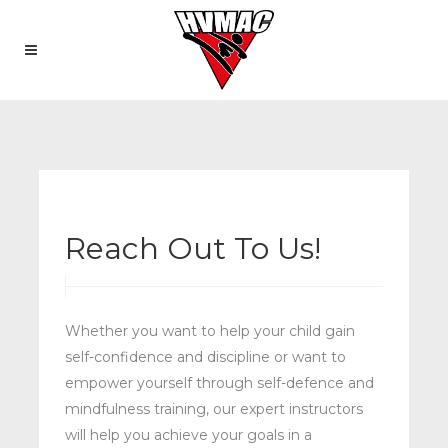
Reach Out To Us!
Whether you want to help your child gain
self-confidence and discipline or want to
empower yourself through self-defence and
mindfulness training, our expert instructors
will help you achieve your goals in a