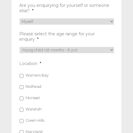
Are you enquirying for yourself or someone
else?
*
Please select the age range for your
enquiry
*
Location
*
Warners Bay
Redhead
Morisset
Waratah
Green Hills
Maryland