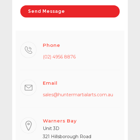
Phone
(02) 4956 8876
Email
sales@huntermartialarts.com.au
Warners Bay
Unit 3D
321 Hillsborough Road