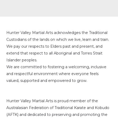
Hunter Valley Martial Arts acknowledges the Traditional
Custodians of the lands on which we live, learn and train.
We pay our respects to Elders past and present, and
extend that respect to all Aboriginal and Torres Strait
Islander peoples.
We are committed to fostering a welcoming, inclusive
and respectful environment where everyone feels
valued, supported and empowered to grow.
Hunter Valley Martial Arts is proud member of the
Australasian Federation of Traditional Karate and Kobudo
(AFTK)
and dedicated to preserving and promoting the