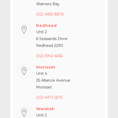
Warners Bay
(02) 4956 8876
Redhead
Unit 2
6 Seasands Drive
Redhead 2290
(02) 4942 6656
Morisset
Unit 4
25 Alliance Avenue
Morisset
(02) 4973 5575
Waratah
Unit 2