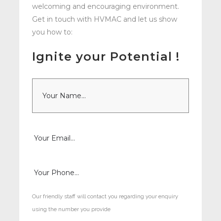
welcoming and encouraging environment.
Get in touch with HVMAC and let us show
you how to:
Ignite your Potential !
N
a
m
e
*
E
m
a
i
P
l
h
*
o
n
e
Our friendly staff will contact you regarding your enquiry
*
using the number you provide