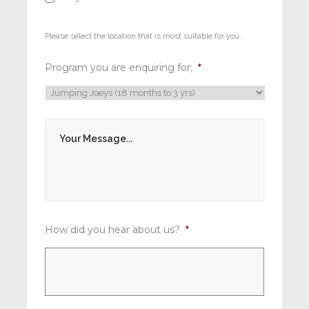
Please select the location that is most suitable for you.
Program you are enquiring for;
*
M
e
s
s
a
g
e
*
How did you hear about us?
*