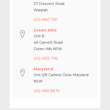
27 Crescent Road
Waratah
(02) 4967 7511
Green Hills
Unit 8
4A Garnett Road
Green Hills NSW
(02) 4933 1196
Maryland
Unit 3/8 Carbine Close Maryland
NSW
(02) 4956 8876