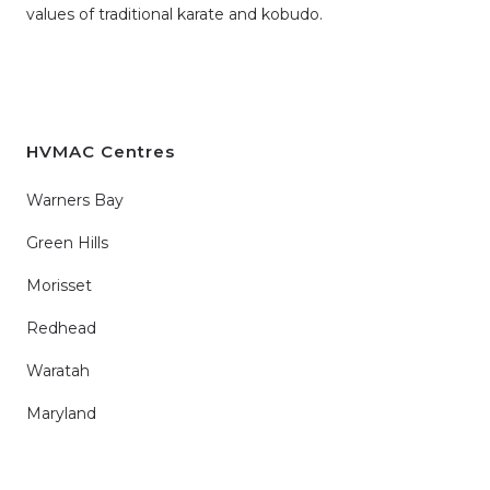
values of traditional karate and kobudo.
HVMAC Centres
Warners Bay
Green Hills
Morisset
Redhead
Waratah
Maryland