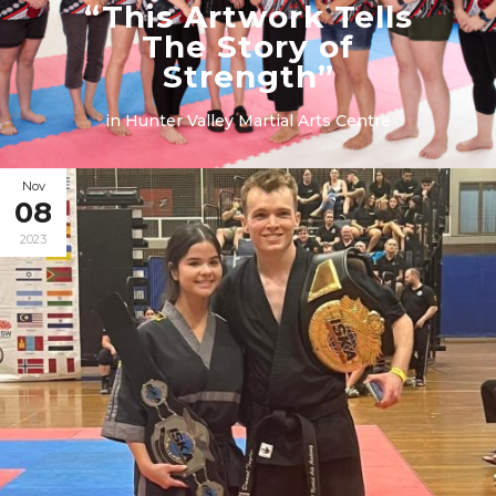
“This Artwork Tells
The Story of
Strength”
in
Hunter Valley Martial Arts Centre
Nov
08
2023