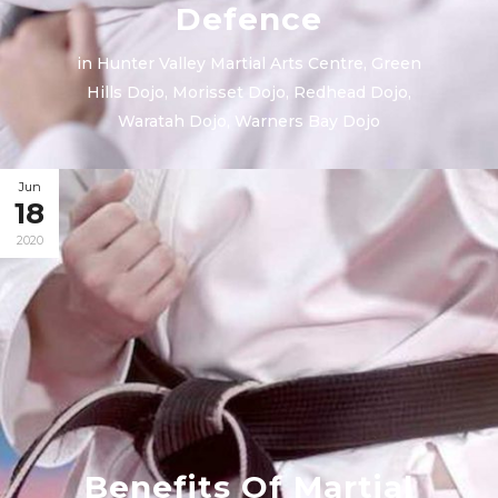
Defence
in
Hunter Valley Martial Arts Centre
,
Green
Hills Dojo
,
Morisset Dojo
,
Redhead Dojo
,
Waratah Dojo
,
Warners Bay Dojo
Jun
18
2020
Benefits Of Martial