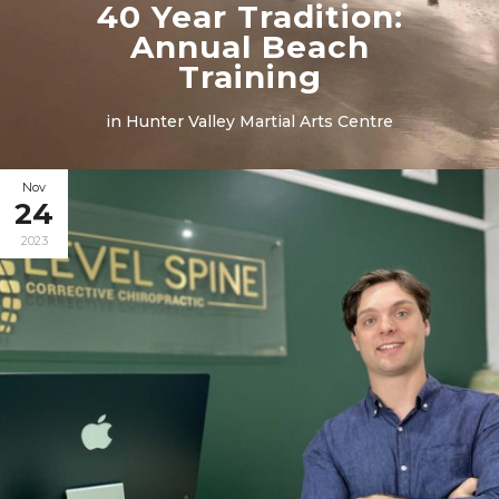
40 Year Tradition:
Annual Beach
Training
in
Hunter Valley Martial Arts Centre
Nov
24
2023