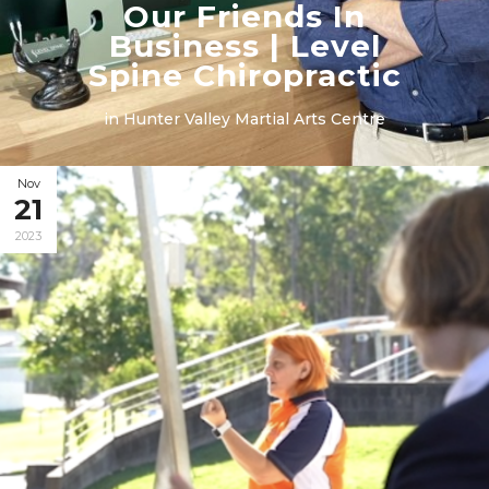
Our Friends In
Business | Level
Spine Chiropractic
in
Hunter Valley Martial Arts Centre
Nov
21
2023