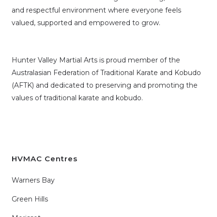
and respectful environment where everyone feels
valued, supported and empowered to grow.
Hunter Valley Martial Arts is proud member of the
Australasian Federation of Traditional Karate and Kobudo
(AFTK)
and dedicated to preserving and promoting the
values of traditional karate and kobudo.
HVMAC Centres
Warners Bay
Green Hills