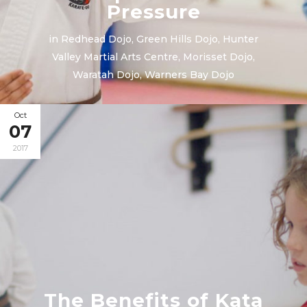
Pressure
in
Redhead Dojo
,
Green Hills Dojo
,
Hunter
Valley Martial Arts Centre
,
Morisset Dojo
,
Waratah Dojo
,
Warners Bay Dojo
Oct
07
2017
The Benefits of Kata