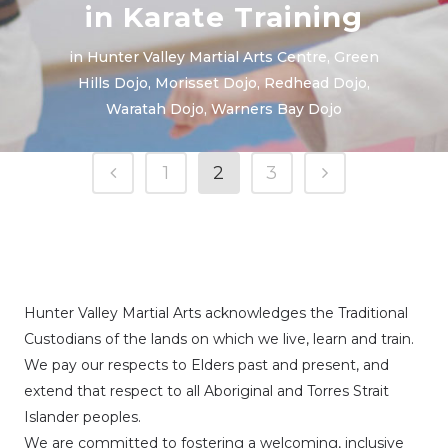
in Karate Training
in
Hunter Valley Martial Arts Centre
,
Green
Hills Dojo
,
Morisset Dojo
,
Redhead Dojo
,
Waratah Dojo
,
Warners Bay Dojo
1
2
3
Hunter Valley Martial Arts acknowledges the Traditional
Custodians of the lands on which we live, learn and train.
We pay our respects to Elders past and present, and
extend that respect to all Aboriginal and Torres Strait
Islander peoples.
We are committed to fostering a welcoming, inclusive