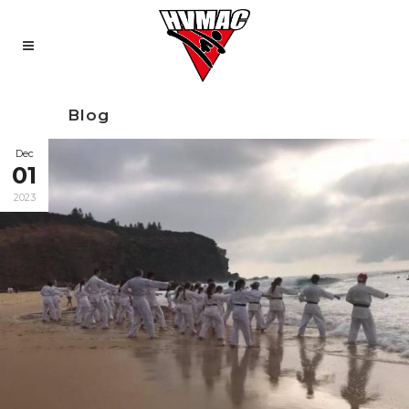
Blog
Dec
01
2023