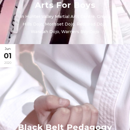
Arts For Boys
in
Hunter Valley Martial Arts Centre
,
Green
Hills Dojo
,
Morisset Dojo
,
Redhead Dojo
,
Waratah Dojo
,
Warners Bay Dojo
Jun
01
2020
Black Belt Pedagogy