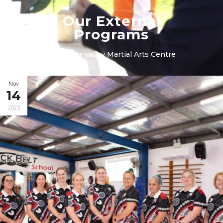
Our External
Programs
in
Hunter Valley Martial Arts Centre
Nov
14
2023