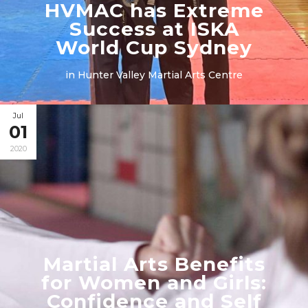
HVMAC has Extreme
Success at ISKA
World Cup Sydney
in
Hunter Valley Martial Arts Centre
Jul
01
2020
Martial Arts Benefits
for Women and Girls:
Confidence and Self