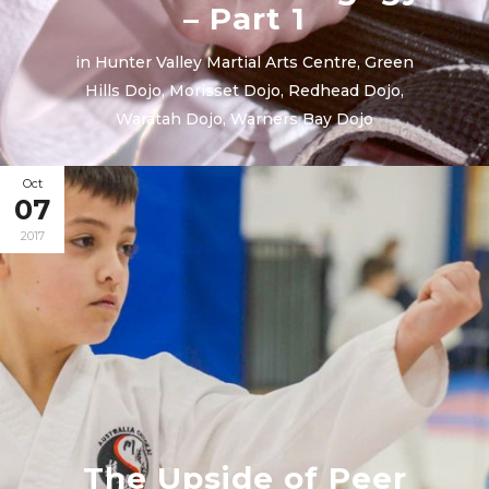
– Part 1
in
Hunter Valley Martial Arts Centre
,
Green
Hills Dojo
,
Morisset Dojo
,
Redhead Dojo
,
Waratah Dojo
,
Warners Bay Dojo
Oct
07
2017
The Upside of Peer