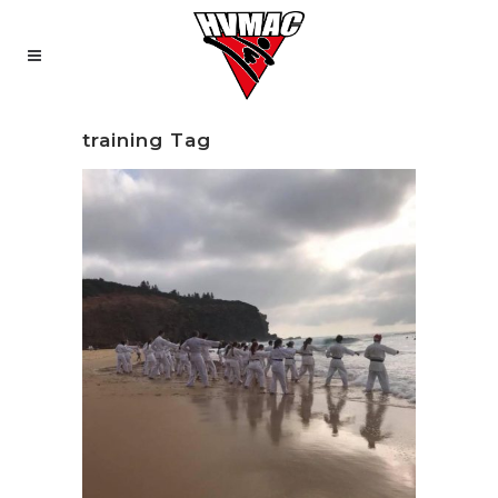
training Tag