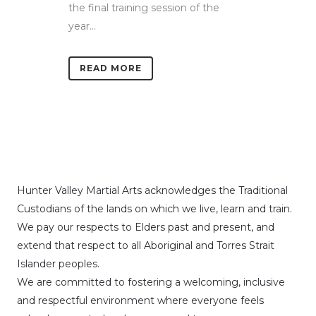
the final training session of the
year...
READ MORE
Hunter Valley Martial Arts acknowledges the Traditional
Custodians of the lands on which we live, learn and train.
We pay our respects to Elders past and present, and
extend that respect to all Aboriginal and Torres Strait
Islander peoples.
We are committed to fostering a welcoming, inclusive
and respectful environment where everyone feels