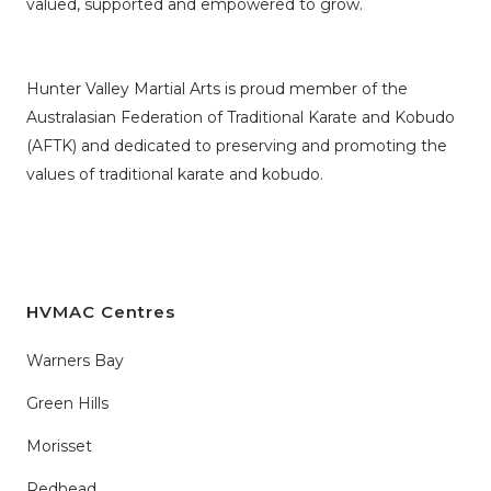
valued, supported and empowered to grow.
Hunter Valley Martial Arts is proud member of the
Australasian Federation of Traditional Karate and Kobudo
(AFTK)
and dedicated to preserving and promoting the
values of traditional karate and kobudo.
HVMAC Centres
Warners Bay
Green Hills
Morisset
Redhead