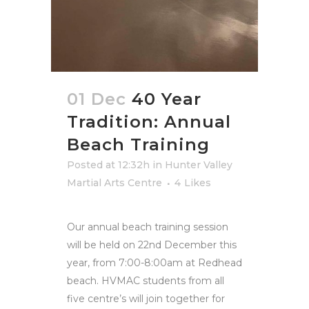
01 Dec
40 Year
Tradition: Annual
Beach Training
Posted at 12:32h
in
Hunter Valley
Martial Arts Centre
4
Likes
Our annual beach training session
will be held on 22nd December this
year, from 7:00-8:00am at Redhead
beach. HVMAC students from all
five centre’s will join together for