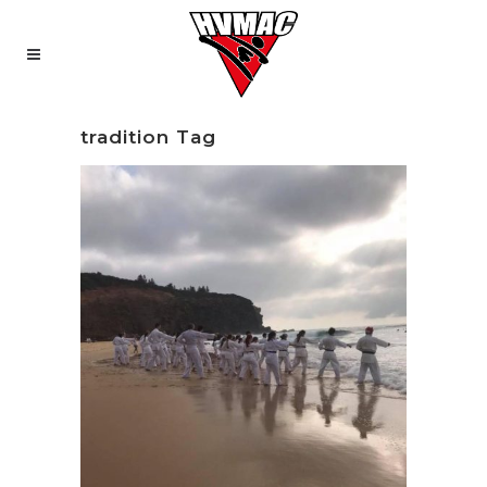
tradition Tag