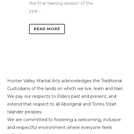
the final training session of the
year...
READ MORE
Hunter Valley Martial Arts acknowledges the Traditional
Custodians of the lands on which we live, learn and train.
We pay our respects to Elders past and present, and
extend that respect to all Aboriginal and Torres Strait
Islander peoples.
We are committed to fostering a welcoming, inclusive
and respectful environment where everyone feels