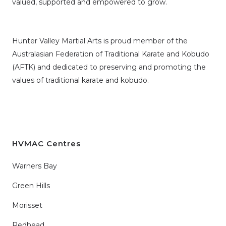
valued, supported and empowered to grow.
Hunter Valley Martial Arts is proud member of the
Australasian Federation of Traditional Karate and Kobudo
(AFTK)
and dedicated to preserving and promoting the
values of traditional karate and kobudo.
HVMAC Centres
Warners Bay
Green Hills
Morisset
Redhead