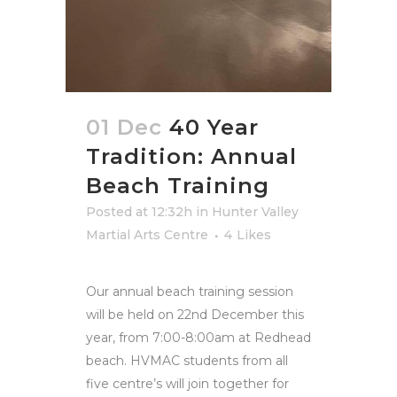
01 Dec
40 Year
Tradition: Annual
Beach Training
Posted at 12:32h
in
Hunter Valley
Martial Arts Centre
4
Likes
Our annual beach training session
will be held on 22nd December this
year, from 7:00-8:00am at Redhead
beach. HVMAC students from all
five centre’s will join together for