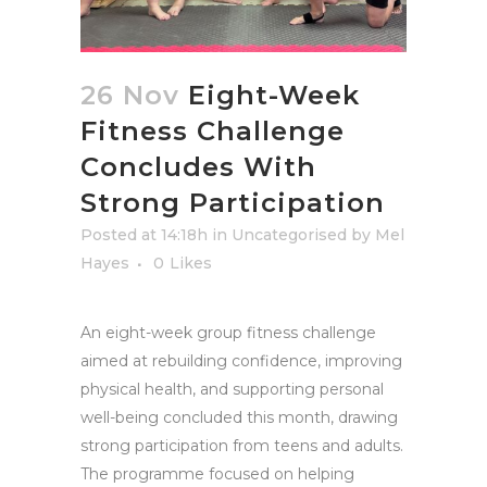
26 Nov
Eight-Week
Fitness Challenge
Concludes With
Strong Participation
Posted at 14:18h
in
Uncategorised
by
Mel
Hayes
0
Likes
An eight-week group fitness challenge
aimed at rebuilding confidence, improving
physical health, and supporting personal
well-being concluded this month, drawing
strong participation from teens and adults.
The programme focused on helping