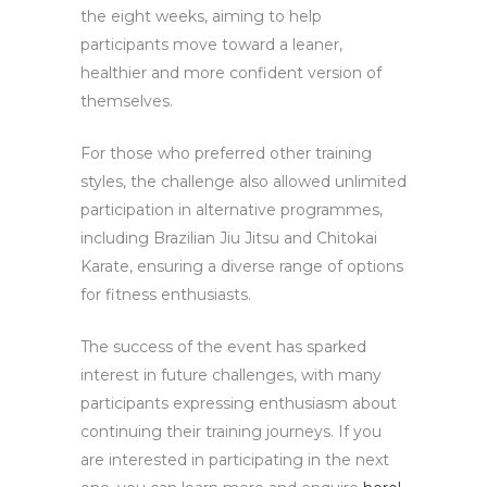
the eight weeks, aiming to help
participants move toward a leaner,
healthier and more confident version of
themselves.
For those who preferred other training
styles, the challenge also allowed unlimited
participation in alternative programmes,
including Brazilian Jiu Jitsu and Chitokai
Karate, ensuring a diverse range of options
for fitness enthusiasts.
The success of the event has sparked
interest in future challenges, with many
participants expressing enthusiasm about
continuing their training journeys. If you
are interested in participating in the next