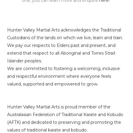
one, you can learn more and enquire
here!
Hunter Valley Martial Arts acknowledges the Traditional
Custodians of the lands on which we live, learn and train.
We pay our respects to Elders past and present, and
extend that respect to all Aboriginal and Torres Strait
Islander peoples.
We are committed to fostering a welcoming, inclusive
and respectful environment where everyone feels
valued, supported and empowered to grow.
Hunter Valley Martial Arts is proud member of the
Australasian Federation of Traditional Karate and Kobudo
(AFTK)
and dedicated to preserving and promoting the
values of traditional karate and kobudo.