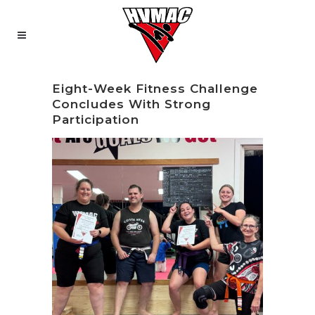
Eight-Week Fitness Challenge
Concludes With Strong
Participation