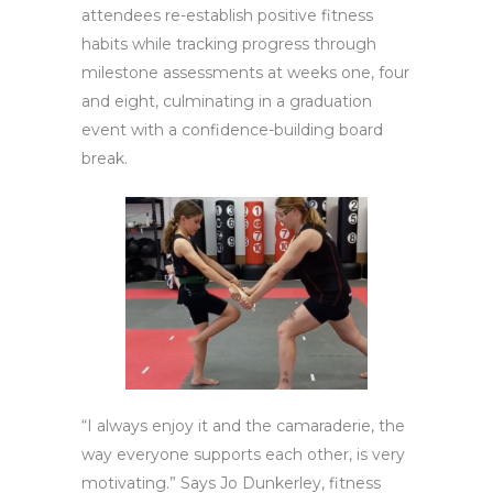
attendees re-establish positive fitness
habits while tracking progress through
milestone assessments at weeks one, four
and eight, culminating in a graduation
event with a confidence-building board
break.
“I always enjoy it and the camaraderie, the
way everyone supports each other, is very
motivating.” Says Jo Dunkerley, fitness