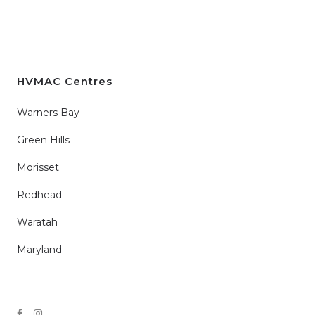
HVMAC Centres
Warners Bay
Green Hills
Morisset
Redhead
Waratah
Maryland