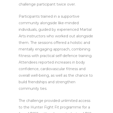
challenge participant twice over.
Participants trained in a supportive
community alongside like-minded
individuals, guided by experienced Martial
Arts instructors who worked out alongside
them. The sessions offered a holistic and
mentally engaging approach, combining
fitness with practical self-defence training.
Attendees reported increases in body
confidence, cardiovascular fitness and
overall well-being, as well as the chance to
build friendships and strengthen
community ties.
The challenge provided unlimited access
to the Hunter Fight Fit programme for a