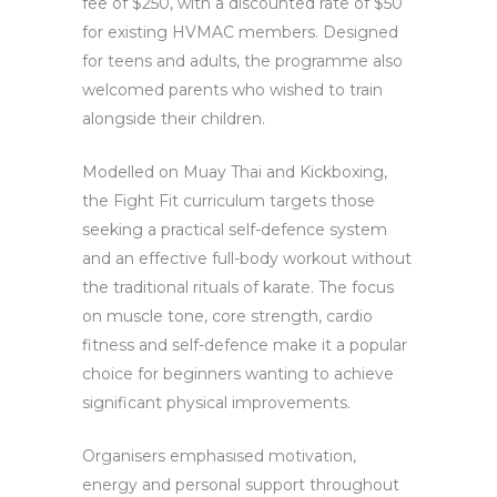
fee of $250, with a discounted rate of $50
for existing HVMAC members. Designed
for teens and adults, the programme also
welcomed parents who wished to train
alongside their children.
Modelled on Muay Thai and Kickboxing,
the Fight Fit curriculum targets those
seeking a practical self-defence system
and an effective full-body workout without
the traditional rituals of karate. The focus
on muscle tone, core strength, cardio
fitness and self-defence make it a popular
choice for beginners wanting to achieve
significant physical improvements.
Organisers emphasised motivation,
energy and personal support throughout