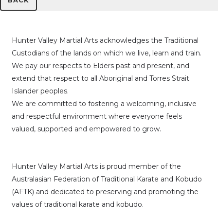
BACK
Hunter Valley Martial Arts acknowledges the Traditional
Custodians of the lands on which we live, learn and train.
We pay our respects to Elders past and present, and
extend that respect to all Aboriginal and Torres Strait
Islander peoples.
We are committed to fostering a welcoming, inclusive
and respectful environment where everyone feels
valued, supported and empowered to grow.
Hunter Valley Martial Arts is proud member of the
Australasian Federation of Traditional Karate and Kobudo
(AFTK)
and dedicated to preserving and promoting the
values of traditional karate and kobudo.