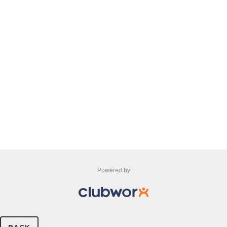
Powered by