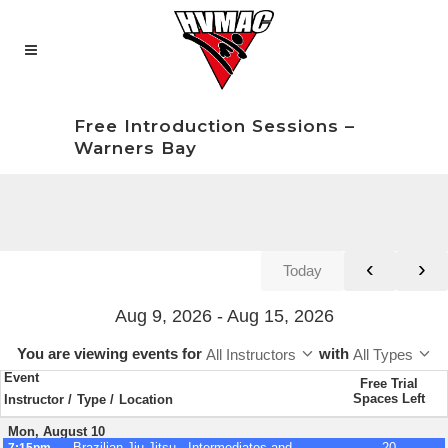
Free Introduction Sessions –
Warners Bay