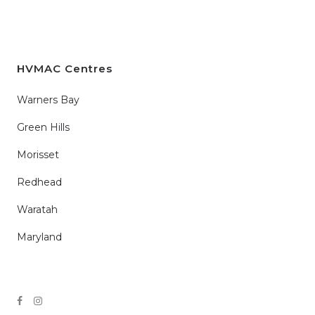
HVMAC Centres
Warners Bay
Green Hills
Morisset
Redhead
Waratah
Maryland