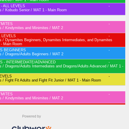
Powered by