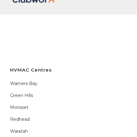
HVMAC Centres
Warners Bay
Green Hills
Morisset
Redhead
Waratah