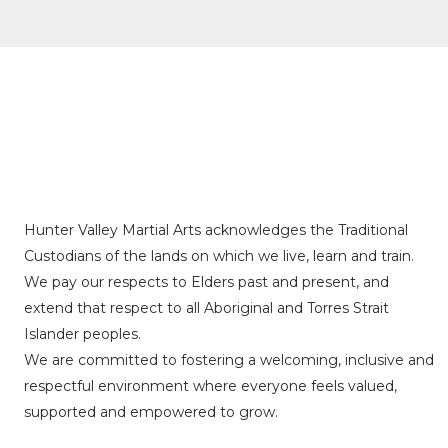
Hunter Valley Martial Arts acknowledges the Traditional
Custodians of the lands on which we live, learn and train.
We pay our respects to Elders past and present, and
extend that respect to all Aboriginal and Torres Strait
Islander peoples.
We are committed to fostering a welcoming, inclusive and
respectful environment where everyone feels valued,
supported and empowered to grow.