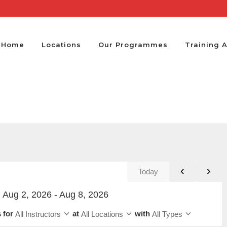
Home
Locations
Our Programmes
Training 