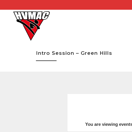
Intro Session – Green Hills