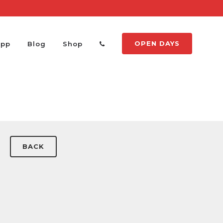
OPEN DAYS
App
Blog
Shop
BACK