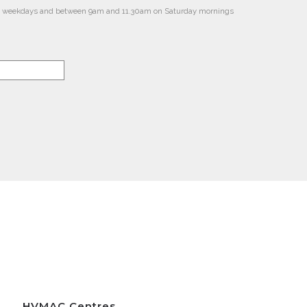
m on weekdays and between 9am and 11.30am on Saturday mornings
HVMAC Centres