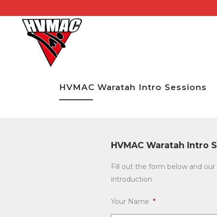
HVMAC Waratah Intro Sessions
HVMAC Waratah Intro S
Fill out the form below and our 
introduction
Your Name
*