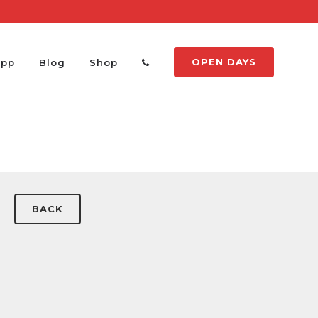
OPEN DAYS
App
Blog
Shop
BACK