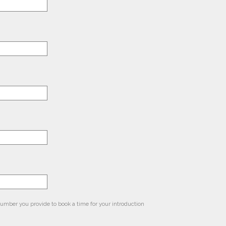
 number you provide to book a time for your introduction