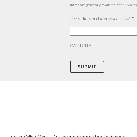
Intros are generally available after 4p
How did you hear about us?
*
CAPTCHA