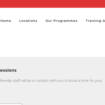
Home
Locations
Our Programmes
Training 
essions
friendly staff will be in contact with you to book a time for your