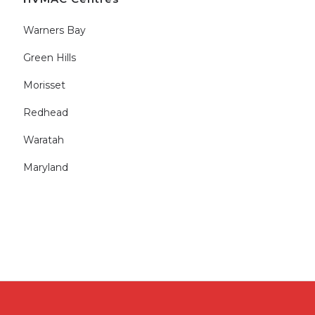
Warners Bay
Green Hills
Morisset
Redhead
Waratah
Maryland