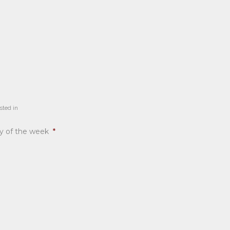
sted in
ay of the week
*