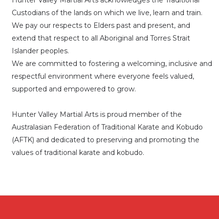
Hunter Valley Martial Arts acknowledges the Traditional
Custodians of the lands on which we live, learn and train.
We pay our respects to Elders past and present, and
extend that respect to all Aboriginal and Torres Strait
Islander peoples.
We are committed to fostering a welcoming, inclusive and
respectful environment where everyone feels valued,
supported and empowered to grow.
Hunter Valley Martial Arts is proud member of the
Australasian Federation of Traditional Karate and Kobudo
(AFTK)
and dedicated to preserving and promoting the
values of traditional karate and kobudo.