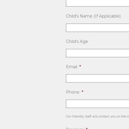
Child's Name (If Applicable)
Child's Age
Email
*
Phone
*
Our friendly staff will contact you on the