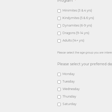
Program
*
Minimites (3 & 4 yrs)
Kindymites (5 & 6 yrs)
Dynamites (6-9 yrs)
Dragons (9-14 yrs)
Adults (14+ yrs)
Please select the age group you are intere
Please select your preferred d
Monday
Tuesday
Wednesday
Thursday
Saturday