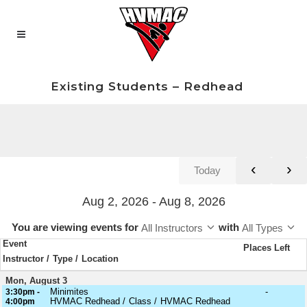
Existing Students – Redhead