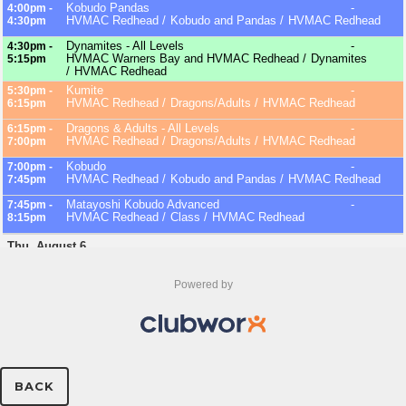
Powered by
BACK