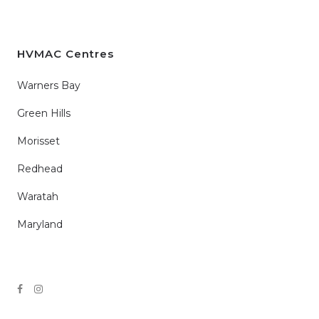
HVMAC Centres
Warners Bay
Green Hills
Morisset
Redhead
Waratah
Maryland