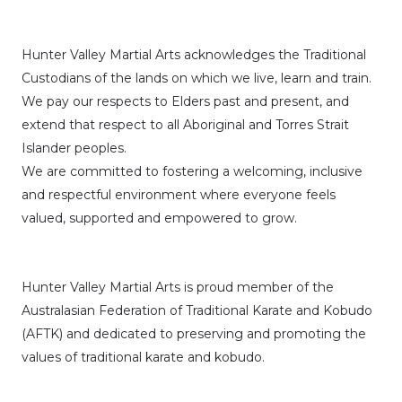
Hunter Valley Martial Arts acknowledges the Traditional
Custodians of the lands on which we live, learn and train.
We pay our respects to Elders past and present, and
extend that respect to all Aboriginal and Torres Strait
Islander peoples.
We are committed to fostering a welcoming, inclusive
and respectful environment where everyone feels
valued, supported and empowered to grow.
Hunter Valley Martial Arts is proud member of the
Australasian Federation of Traditional Karate and Kobudo
(AFTK)
and dedicated to preserving and promoting the
values of traditional karate and kobudo.