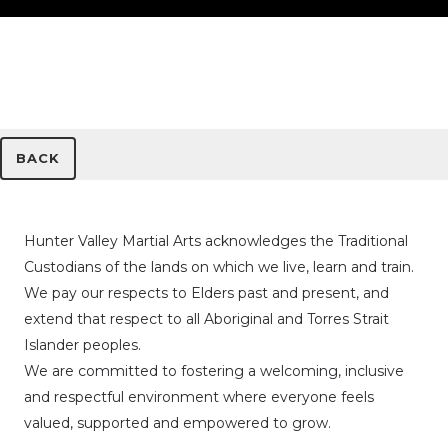
BACK
Hunter Valley Martial Arts acknowledges the Traditional
Custodians of the lands on which we live, learn and train.
We pay our respects to Elders past and present, and
extend that respect to all Aboriginal and Torres Strait
Islander peoples.
We are committed to fostering a welcoming, inclusive
and respectful environment where everyone feels
valued, supported and empowered to grow.