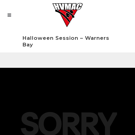
Halloween Session – Warners
Bay