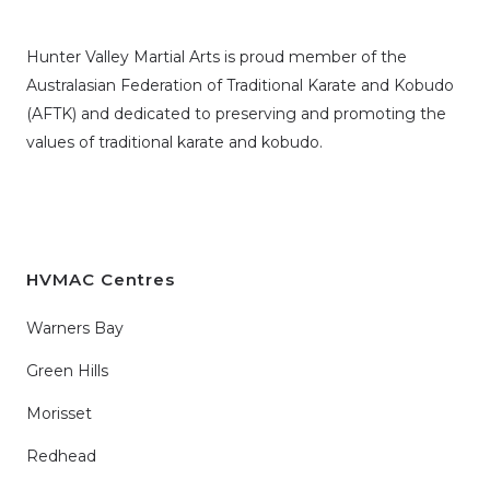
Hunter Valley Martial Arts is proud member of the
Australasian Federation of Traditional Karate and Kobudo
(AFTK)
and dedicated to preserving and promoting the
values of traditional karate and kobudo.
HVMAC Centres
Warners Bay
Green Hills
Morisset
Redhead