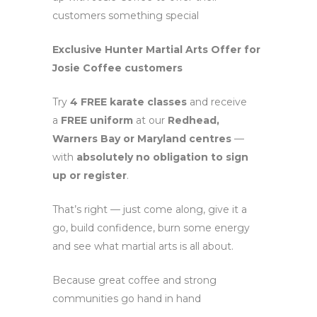
customers something special
Exclusive Hunter Martial Arts Offer for
Josie Coffee customers
Try
4 FREE karate classes
and receive
a
FREE uniform
at our
Redhead,
Warners Bay or Maryland centres
—
with
absolutely no obligation to sign
up or register
.
That’s right — just come along, give it a
go, build confidence, burn some energy
and see what martial arts is all about.
Because great coffee and strong
communities go hand in hand