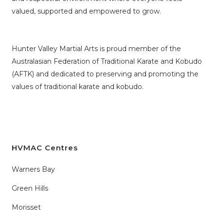
valued, supported and empowered to grow.
Hunter Valley Martial Arts is proud member of the
Australasian Federation of Traditional Karate and Kobudo
(AFTK)
and dedicated to preserving and promoting the
values of traditional karate and kobudo.
HVMAC Centres
Warners Bay
Green Hills
Morisset