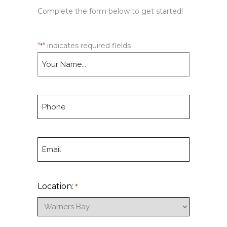
Complete the form below to get started!
"
" indicates required fields
*
N
a
m
e
P
*
h
o
n
E
e
m
*
a
i
Location:
*
l
*