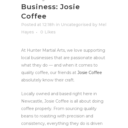
Business: Josie
Coffee
Posted at 12:18h
in
Uncategorised
by
Mel
Hayes
0
Likes
At Hunter Martial Arts, we love supporting
local businesses that are passionate about
what they do — and when it comes to
quality coffee, our friends at
Josie Coffee
absolutely know their craft.
Locally owned and based right here in
Newcastle, Josie Coffee is all about doing
coffee properly. From sourcing quality
beans to roasting with precision and
consistency, everything they do is driven