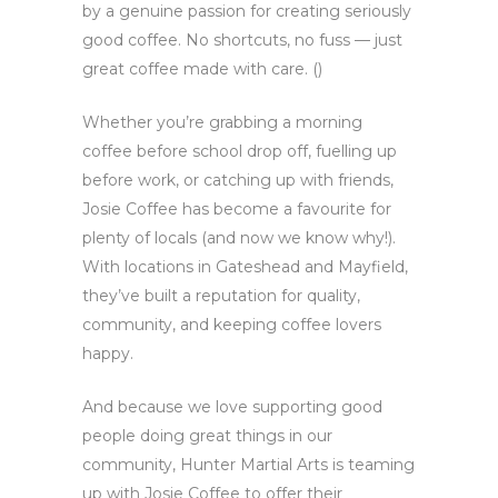
by a genuine passion for creating seriously
good coffee. No shortcuts, no fuss — just
great coffee made with care. ()
Whether you’re grabbing a morning
coffee before school drop off, fuelling up
before work, or catching up with friends,
Josie Coffee has become a favourite for
plenty of locals (and now we know why!).
With locations in Gateshead and Mayfield,
they’ve built a reputation for quality,
community, and keeping coffee lovers
happy.
And because we love supporting good
people doing great things in our
community, Hunter Martial Arts is teaming
up with Josie Coffee to offer their