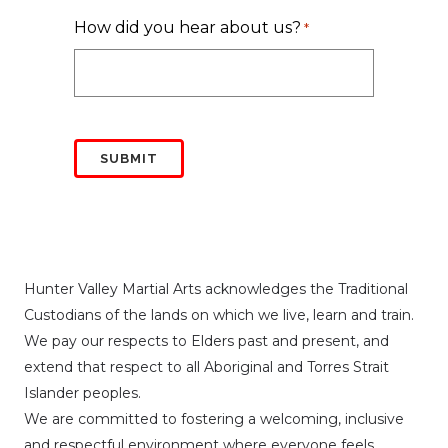
How did you hear about us?
*
Hunter Valley Martial Arts acknowledges the Traditional
Custodians of the lands on which we live, learn and train.
We pay our respects to Elders past and present, and
extend that respect to all Aboriginal and Torres Strait
Islander peoples.
We are committed to fostering a welcoming, inclusive
and respectful environment where everyone feels