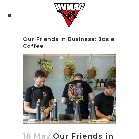
Our Friends in Business: Josie
Coffee
18 May
Our Friends in