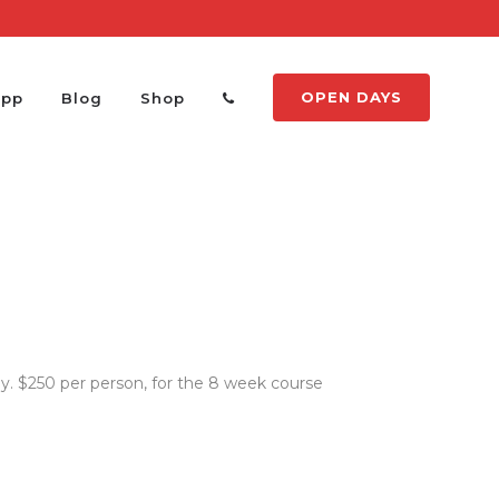
OPEN DAYS
App
Blog
Shop
. $250 per person, for the 8 week course