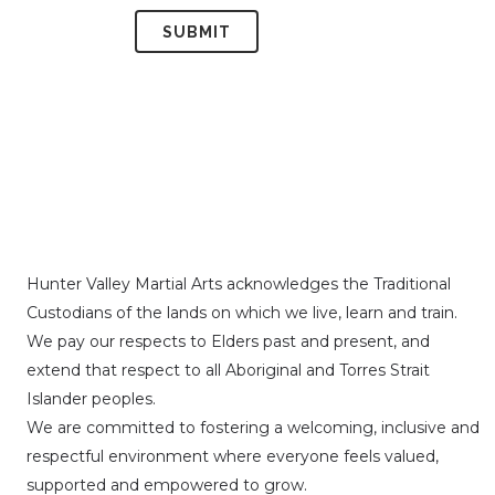
Hunter Valley Martial Arts acknowledges the Traditional
Custodians of the lands on which we live, learn and train.
We pay our respects to Elders past and present, and
extend that respect to all Aboriginal and Torres Strait
Islander peoples.
We are committed to fostering a welcoming, inclusive and
respectful environment where everyone feels valued,
supported and empowered to grow.