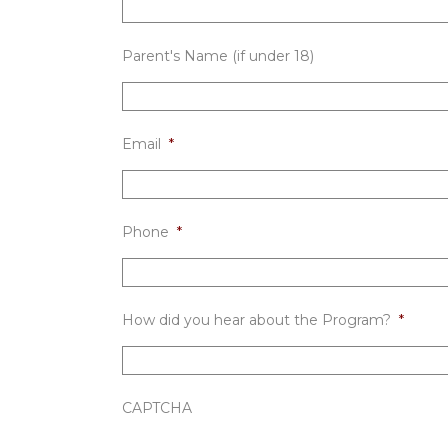
Parent's Name (if under 18)
Email
*
Phone
*
How did you hear about the Program?
*
CAPTCHA