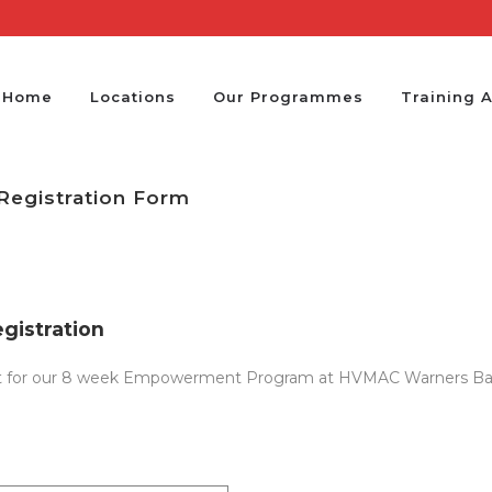
Home
Locations
Our Programmes
Training 
egistration Form
istration
erest for our 8 week Empowerment Program at HVMAC Warners Bay