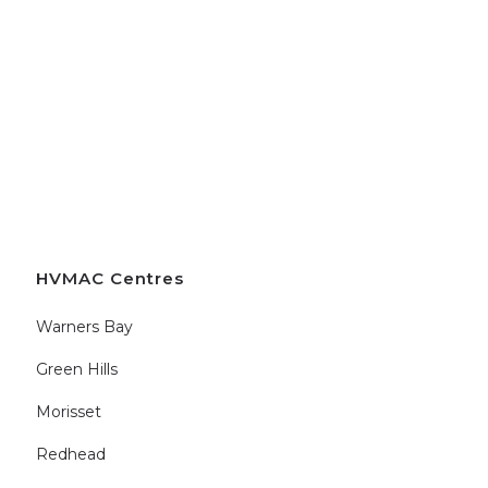
HVMAC Centres
Warners Bay
Green Hills
Morisset
Redhead