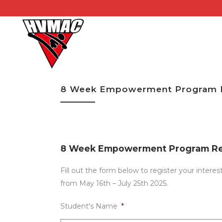
8 Week Empowerment Program R
8 Week Empowerment Program Reg
Fill out the form below to register your int
from May 16th – July 25th 2025.
Student's Name
*